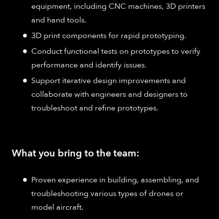
equipment, including CNC machines, 3D printers
and hand tools.
3D print components for rapid prototyping.
Conduct functional tests on prototypes to verify
performance and identify issues.
Support iterative design improvements and
collaborate with engineers and designers to
troubleshoot and refine prototypes.
What you bring to the team:
Proven experience in building, assembling, and
troubleshooting various types of drones or
model aircraft.