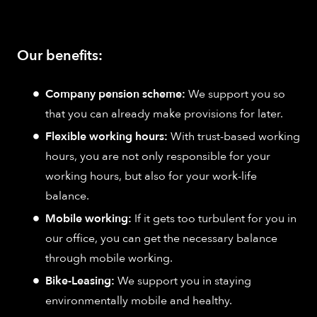
Our benefits:
Company pension scheme:
We support you so
that you can already make provisions for later.
Flexible working hours:
With trust-based working
hours, you are not only responsible for your
working hours, but also for your work-life
balance.
Mobile working:
If it gets too turbulent for you in
our office, you can get the necessary balance
through mobile working.
Bike-Leasing:
We support you in staying
environmentally mobile and healthy.