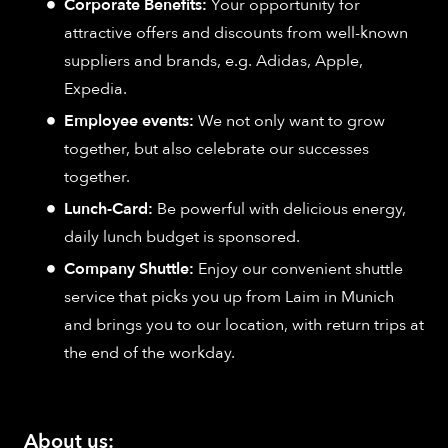
Corporate Benefits:
Your opportunity for
attractive offers and discounts from well-known
suppliers and brands, e.g. Adidas, Apple,
Expedia.
Employee events:
We not only want to grow
together, but also celebrate our successes
together.
Lunch-Card:
Be powerful with delicious energy,
daily lunch budget is sponsored.
Company Shuttle:
Enjoy our convenient shuttle
service that picks you up from Laim in Munich
and brings you to our location, with return trips at
the end of the workday.
About us: