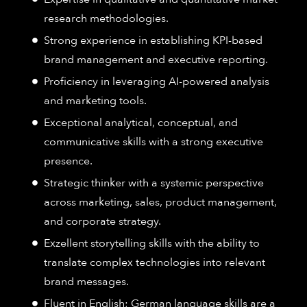
research methodologies.
Strong experience in establishing KPI-based
brand management and executive reporting.
Proficiency in leveraging AI-powered analysis
and marketing tools.
Exceptional analytical, conceptual, and
communicative skills with a strong executive
presence.
Strategic thinker with a systemic perspective
across marketing, sales, product management,
and corporate strategy.
Exzellent storytelling skills with the ability to
translate complex technologies into relevant
brand messages.
Fluent in English; German language skills are a