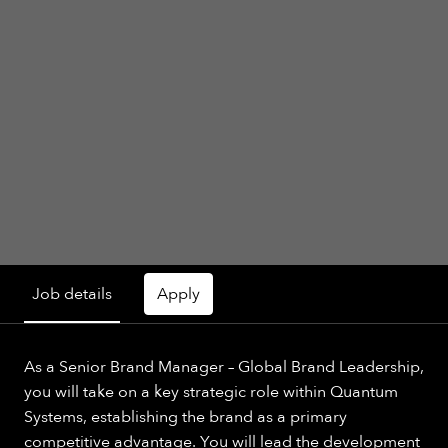
Job details
Apply
As a Senior Brand Manager – Global Brand Leadership,
you will take on a key strategic role within Quantum
Systems, establishing the brand as a primary
competitive advantage. You will lead the development