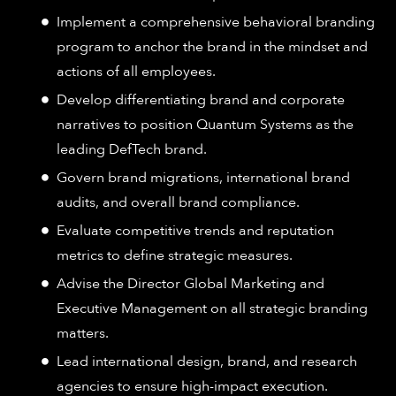
Implement a comprehensive behavioral branding
program to anchor the brand in the mindset and
actions of all employees.
Develop differentiating brand and corporate
narratives to position Quantum Systems as the
leading DefTech brand.
Govern brand migrations, international brand
audits, and overall brand compliance.
Evaluate competitive trends and reputation
metrics to define strategic measures.
Advise the Director Global Marketing and
Executive Management on all strategic branding
matters.
Lead international design, brand, and research
agencies to ensure high-impact execution.