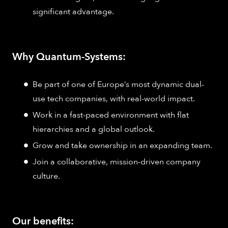
significant advantage.
Why Quantum-Systems:
Be part of one of Europe’s most dynamic dual-
use tech companies, with real-world impact.
Work in a fast-paced environment with flat
hierarchies and a global outlook.
Grow and take ownership in an expanding team.
Join a collaborative, mission-driven company
culture.
Our benefits: