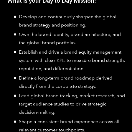
What is your Day to Day Mission:
Develop and continuously sharpen the global
brand strategy and positioning.
Own the brand identity, brand architecture, and
the global brand portfolio.
Establish and drive a brand equity management
system with clear KPIs to measure brand strength,
reputation, and differentiation.
Define a long-term brand roadmap derived
directly from the corporate strategy.
Lead global brand tracking, market research, and
target audience studies to drive strategic
decision-making.
Shape a consistent brand experience across all
relevant customer touchpoints.