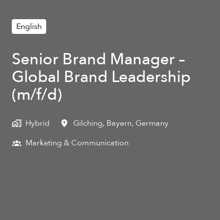
English
Senior Brand Manager –
Global Brand Leadership
(m/f/d)
Hybrid
Gilching
,
Bayern
,
Germany
Marketing & Communication