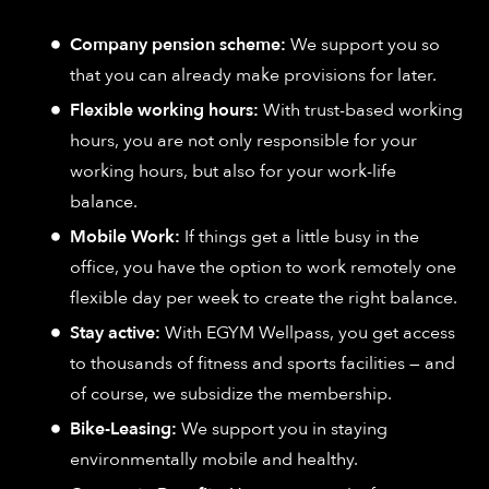
Company pension scheme:
We support you so
that you can already make provisions for later.
Flexible working hours:
With trust-based working
hours, you are not only responsible for your
working hours, but also for your work-life
balance.
Mobile Work:
If things get a little busy in the
office, you have the option to work remotely one
flexible day per week to create the right balance.
Stay active:
With EGYM Wellpass, you get access
to thousands of fitness and sports facilities — and
of course, we subsidize the membership.
Bike-Leasing:
We support you in staying
environmentally mobile and healthy.