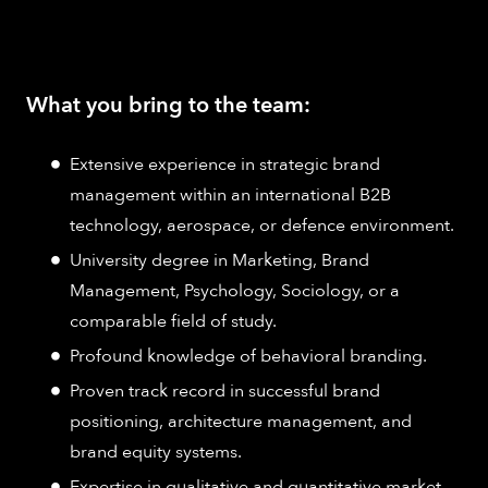
What you bring to the team:
Extensive experience in strategic brand
management within an international B2B
technology, aerospace, or defence environment.
University degree in Marketing, Brand
Management, Psychology, Sociology, or a
comparable field of study.
Profound knowledge of behavioral branding.
Proven track record in successful brand
positioning, architecture management, and
brand equity systems.
Expertise in qualitative and quantitative market