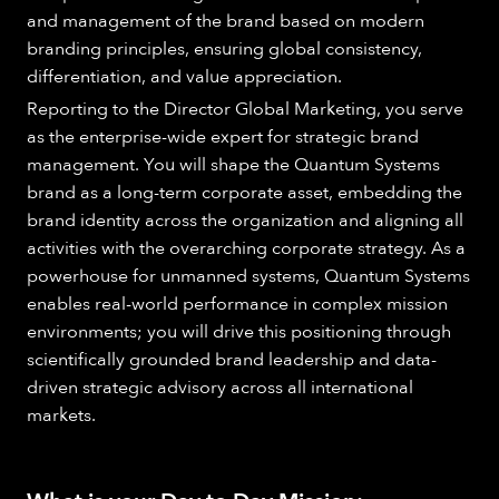
and management of the brand based on modern
branding principles, ensuring global consistency,
differentiation, and value appreciation.
Reporting to the Director Global Marketing, you serve
as the enterprise-wide expert for strategic brand
management. You will shape the Quantum Systems
brand as a long-term corporate asset, embedding the
brand identity across the organization and aligning all
activities with the overarching corporate strategy. As a
powerhouse for unmanned systems, Quantum Systems
enables real-world performance in complex mission
environments; you will drive this positioning through
scientifically grounded brand leadership and data-
driven strategic advisory across all international
markets.