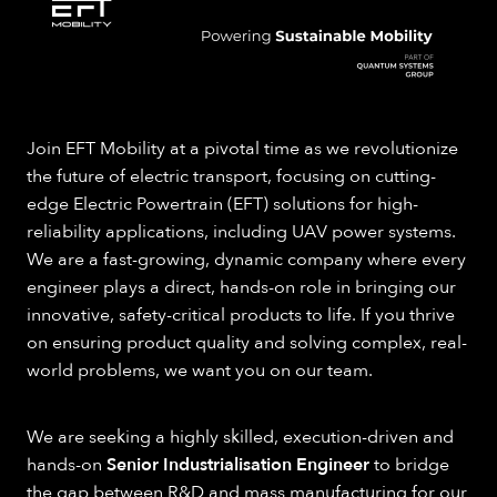
Join EFT Mobility at a pivotal time as we revolutionize
the future of electric transport, focusing on cutting-
edge Electric Powertrain (EFT) solutions for high-
reliability applications, including UAV power systems.
We are a fast-growing, dynamic company where every
engineer plays a direct, hands-on role in bringing our
innovative, safety-critical products to life. If you thrive
on ensuring product quality and solving complex, real-
world problems, we want you on our team.
We are seeking a highly skilled, execution-driven and
hands-on
Senior Industrialisation Engineer
to bridge
the gap between R&D and mass manufacturing for our