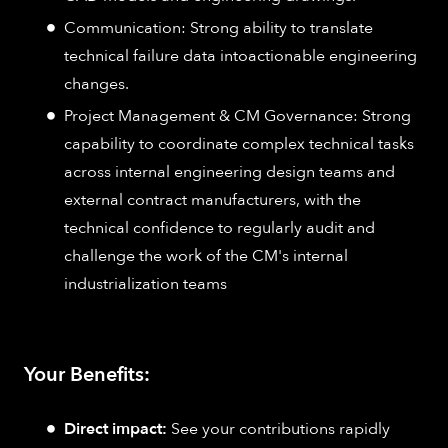
Communication: Strong ability to translate
technical failure data intoactionable engineering
changes.
Project Management & CM Governance: Strong
capability to coordinate complex technical tasks
across internal engineering design teams and
external contract manufacturers, with the
technical confidence to regularly audit and
challenge the work of the CM's internal
industrialization teams
Your Benefits:
Direct impact:
See your contributions rapidly