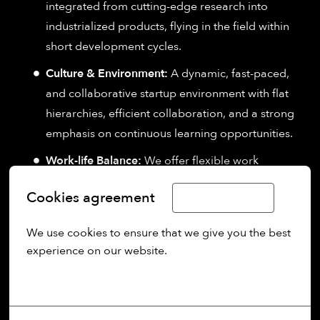
integrated from cutting-edge research into
industrialized products, flying in the field within
short development cycles.
Culture & Environment:
A dynamic, fast-paced,
and collaborative startup environment with flat
hierarchies, efficient collaboration, and a strong
emphasis on continuous learning opportunities.
Work-life Balance:
We offer flexible work
schedules, and 30 days of paid vacation each
Cookies agreement
Limba Română
year to support your personal and professional
life.
We use cookies to ensure that we give you the best 
Lunch Benefit:
We promote healthy eating and
experience on our website.
the well-being of our employees with a monthly
More options
lunch budget.
Mobility Benefit:
With our mobility budget, we