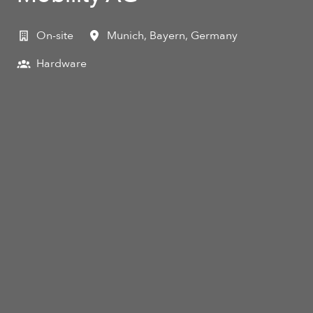
On-site
Munich
,
Bayern
,
Germany
Hardware