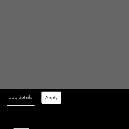
Job details
Apply