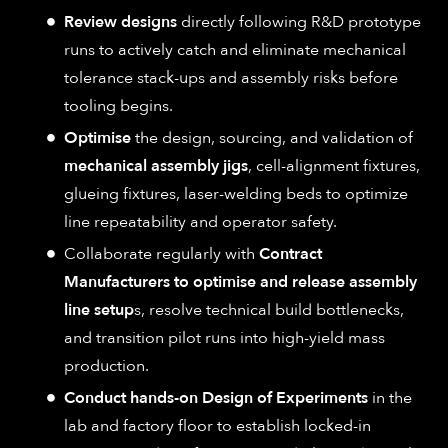
Review designs
directly following R&D prototype
runs to actively catch and eliminate mechanical
tolerance stack-ups and assembly risks before
tooling begins.
Optimise
the design, sourcing, and validation of
mechanical assembly jigs
, cell-alignment fixtures,
glueing fixtures, laser-welding beds to optimize
line repeatability and operator safety.
Collaborate regularly with
Contract
Manufacturers to optimise and release assembly
line setup
s, resolve technical build bottlenecks,
and transition pilot runs into high-yield mass
production.
Conduct hands-on Design of Experiments
in the
lab and factory floor to establish locked-in