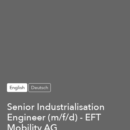
English
Deutsch
Senior Industrialisation
Engineer (m/f/d) - EFT
Mobility AG