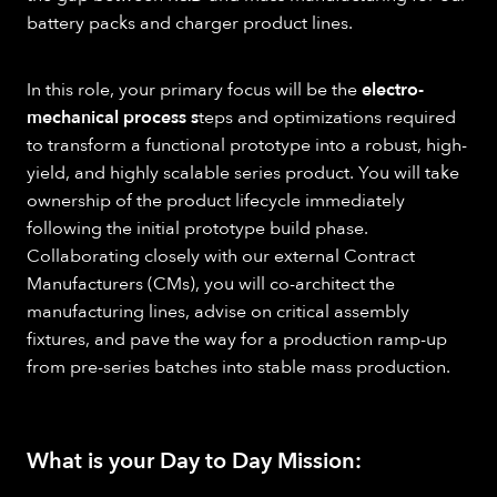
battery packs and charger product lines.
In this role, your primary focus will be the
electro-
mechanical process s
teps and optimizations required
to transform a functional prototype into a robust, high-
yield, and highly scalable series product. You will take
ownership of the product lifecycle immediately
following the initial prototype build phase.
Collaborating closely with our external Contract
Manufacturers (CMs), you will co-architect the
manufacturing lines, advise on critical assembly
fixtures, and pave the way for a production ramp-up
from pre-series batches into stable mass production.
What is your Day to Day Mission: