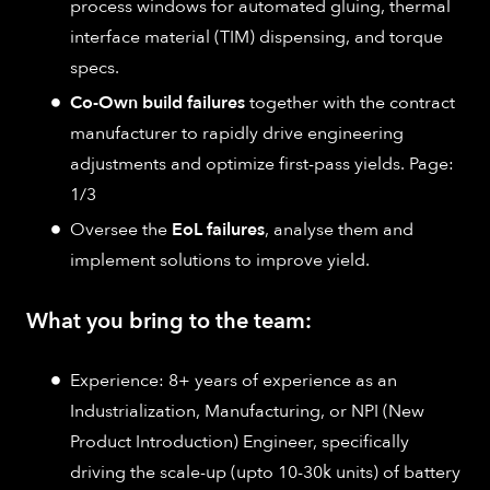
process windows for automated gluing, thermal
interface material (TIM) dispensing, and torque
specs.
Co-Own build failures
together with the contract
manufacturer to rapidly drive engineering
adjustments and optimize first-pass yields. Page:
1/3
Oversee the
EoL failures
, analyse them and
implement solutions to improve yield.
What you bring to the team:
Experience: 8+ years of experience as an
Industrialization, Manufacturing, or NPI (New
Product Introduction) Engineer, specifically
driving the scale-up (upto 10-30k units) of battery