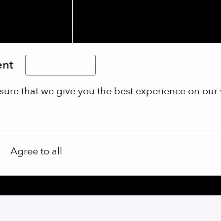
ent
Limba Română
sure that we give you the best experience on our 
Agree to all