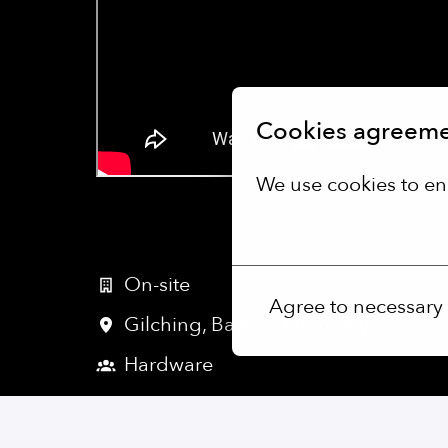
Cookies agreem
We use cookies to en
More options
On-site
Agree to necessary
Gilching
,
Bayern
,
Germany
Hardware