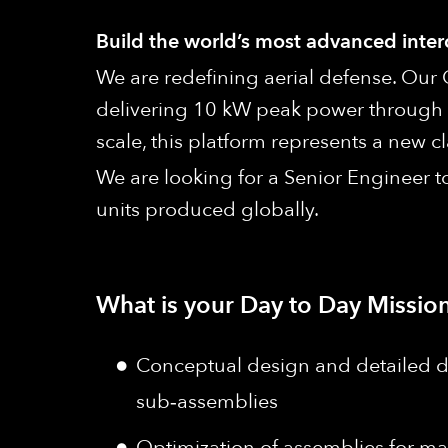
Build the world’s most advanced inte
We are redefining aerial defense. Our 
delivering 10 kW peak power through 
scale, this platform represents a new
We are looking for a Senior Engineer 
units produced globally.
What is your Day to Day Mission
Conceptual design and detailed 
sub‑assemblies
Optimization of assemblies for ma