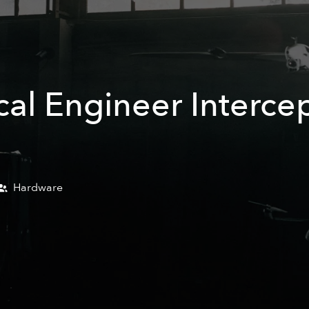
al Engineer Interce
Hardware