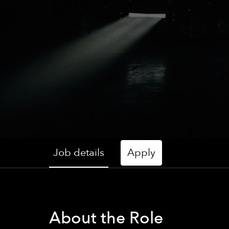
Job details
Apply
About the Role