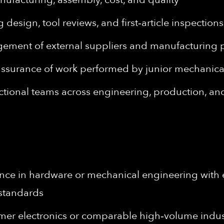
design, tool reviews, and first‑article inspection
ement of external suppliers and manufacturing 
 assurance of work performed by junior mechanic
nctional teams across engineering, production, a
ence in hardware or mechanical engineering with
t standards
er electronics or comparable high‑volume indus