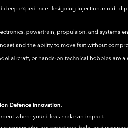
nd deep experience designing injection‑molded p
lectronics, powertrain, propulsion, and systems e
dset and the ability to move fast without compr
el aircraft, or hands‑on technical hobbies are a
ion Defence innovation
.
onment where your ideas make an impact.
y pioneers who are ambitious, bold, and visionary