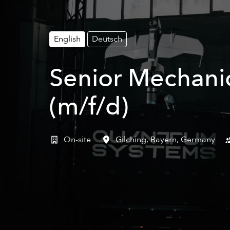
English
Deutsch
Senior Mechanic
(m/f/d)
On-site
Gilching
,
Bayern
,
Germany