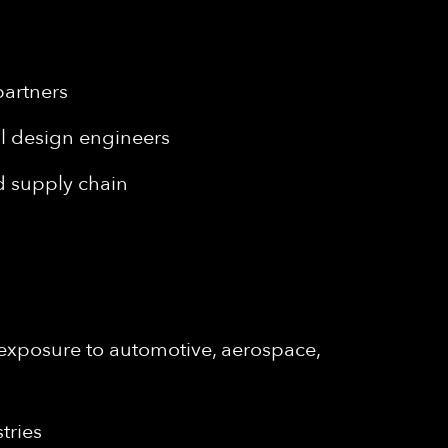
s
partners
al design engineers
nd supply chain
 exposure to automotive, aerospace,
tries