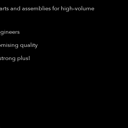
arts and assemblies for high‑volume
ngineers
omising quality
 strong plus!
.