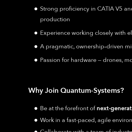
Strong proficiency in CATIA V5 a
production
Experience working closely with e
A pragmatic, ownership‑driven min
Passion for hardware — drones, mod
Why Join Quantum-Systems?
Be at the forefront of
next-generat
Work in a fast-paced, agile envir
Collaborate with a team of industr