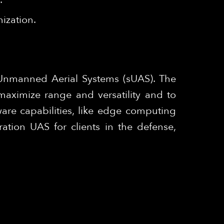
ization.
 Unmanned Aerial Systems (sUAS). The
maximize range and versatility and to
are capabilities, like edge computing
tion UAS for clients in the defense,