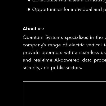
Opportunities for individual and p
About us:
Quantum Systems specializes in the 
company’s range of electric vertical
provide operators with a seamless us
and real-time AI-powered data proce
security, and public sectors.