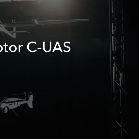
ptor C‑UAS