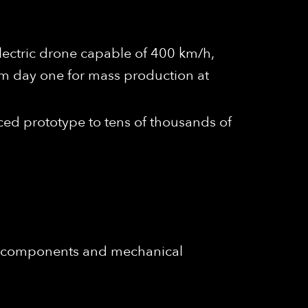
electric drone capable of 400 km/h,
m day one for mass production at
ced prototype to tens of thousands of
c components and mechanical