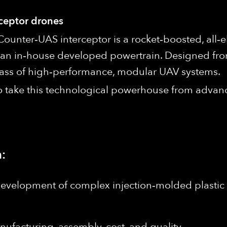
rceptor drones
Counter‑UAS interceptor is a rocket‑boosted, all‑
an in‑house developed powertrain. Designed fro
 class of high‑performance, modular UAV systems.
to take this technological powerhouse from advan
:
development of complex injection‑molded plasti
nufacturing, assembly, cost, and quality