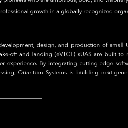
rofessional growth in a globally recognized organ
development, design, and production of small
 take-off and landing (eVTOL) sUAS are built to 
er experience. By integrating cutting-edge softw
ssing, Quantum Systems is building next-genera