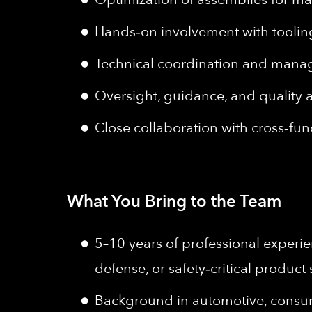
Hands‑on involvement with tooling 
Technical coordination and manag
Oversight, guidance, and quality
Close collaboration with cross‑fu
What You Bring to the Team
5–10 years of professional experi
defense, or safety‑critical produc
Background in automotive, consum