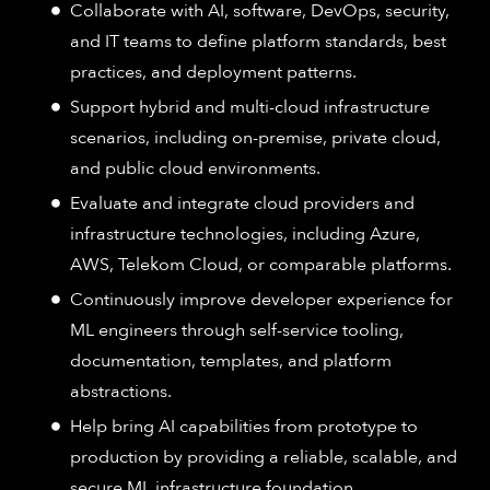
Collaborate with AI, software, DevOps, security,
and IT teams to define platform standards, best
practices, and deployment patterns.
Support hybrid and multi-cloud infrastructure
scenarios, including on-premise, private cloud,
and public cloud environments.
Evaluate and integrate cloud providers and
infrastructure technologies, including Azure,
AWS, Telekom Cloud, or comparable platforms.
Continuously improve developer experience for
ML engineers through self-service tooling,
documentation, templates, and platform
abstractions.
Help bring AI capabilities from prototype to
production by providing a reliable, scalable, and
secure ML infrastructure foundation.