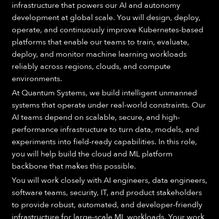
infrastructure that powers our AI and autonomy
development at global scale. You will design, deploy,
operate, and continuously improve Kubernetes-based
platforms that enable our teams to train, evaluate,
deploy, and monitor machine learning workloads
reliably across regions, clouds, and compute
environments.
At Quantum Systems, we build intelligent unmanned
systems that operate under real-world constraints. Our
AI teams depend on scalable, secure, and high-
performance infrastructure to turn data, models, and
experiments into field-ready capabilities. In this role,
you will help build the cloud and ML platform
backbone that makes this possible.
You will work closely with AI engineers, data engineers,
software teams, security, IT, and product stakeholders
to provide robust, automated, and developer-friendly
infrastructure for large-scale ML workloads. Your work