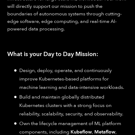
will directly support our mission to push the
boundaries of autonomous systems through cutting-
edge software, edge computing, and real-time AI-
powered data processing.
What is your Day to Day Mission:
Design, deploy, operate, and continuously
improve Kubernetes-based platforms for
machine learning and data-intensive workloads.
Build and maintain globally distributed
Kubernetes clusters with a strong focus on
reliability, scalability, security, and observability.
Own the lifecycle management of ML platform
components, including
Kubeflow
,
Metaflow
,