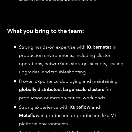
What you bring to the team:
Strong hands-on expertise with
Kubernetes
in
production environments, including cluster
operations, networking, storage, security, scaling,
upgrades, and troubleshooting.
Proven experience deploying and maintaining
globally distributed, large-scale clusters
for
production or mission-critical workloads.
Strong experience with
Kubeflow
and
Metaflow
in production or production-like ML
platform environments.