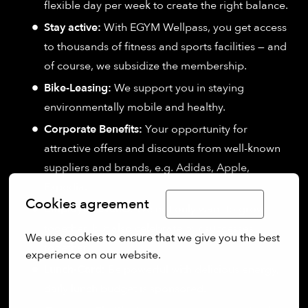
flexible day per week to create the right balance.
Stay active:
With EGYM Wellpass, you get access
to thousands of fitness and sports facilities — and
of course, we subsidize the membership.
Bike-Leasing:
We support you in staying
environmentally mobile and healthy.
Corporate Benefits:
Your opportunity for
attractive offers and discounts from well-known
suppliers and brands, e.g. Adidas, Apple,
Expedia.
Cookies agreement
Limba Română
Employee events:
We not only want to grow
together, but also celebrate our successes
We use cookies to ensure that we give you the best 
together.
experience on our website.
Lunch-Card:
Be powerful with delicious energy,
More options
daily lunch budget is sponsored.