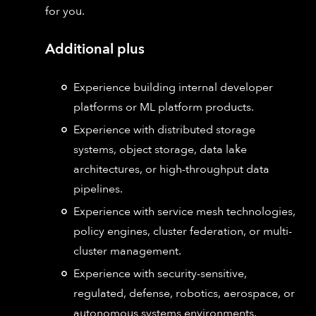
for you.
Additional plus
Experience building internal developer
platforms or ML platform products.
Experience with distributed storage
systems, object storage, data lake
architectures, or high-throughput data
pipelines.
Experience with service mesh technologies,
policy engines, cluster federation, or multi-
cluster management.
Experience with security-sensitive,
regulated, defense, robotics, aerospace, or
autonomous systems environments.