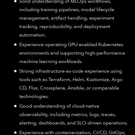
Solid understanding of MLOps workflows,
including training pipelines, model lifecycle
management, artifact handling, experiment
tracking, reproducibility, and deployment
automation.
Experience operating GPU-enabled Kubernetes
environments and supporting high-performance
machine learning workloads.
Strong infrastructure-as-code experience using
tools such as Terraform, Helm, Kustomize, Argo
CD, Flux, Crossplane, Ansible, or comparable
technologies.
Good understanding of cloud-native
observability, including metrics, logs, traces,
alerting, dashboards, and SLO-driven operations.
Experience with containerization, CI/CD, GitOps,