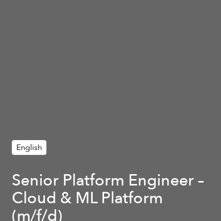
English
Senior Platform Engineer –
Cloud & ML Platform
(m/f/d)