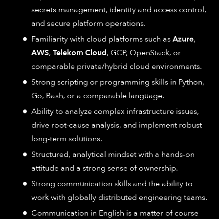
secrets management, identity and access control,
and secure platform operations.
Familiarity with cloud platforms such as
Azure
,
AWS
,
Telekom Cloud
, GCP, OpenStack, or
comparable private/hybrid cloud environments.
Strong scripting or programming skills in Python,
Go, Bash, or a comparable language.
Ability to analyze complex infrastructure issues,
drive root-cause analysis, and implement robust
long-term solutions.
Structured, analytical mindset with a hands-on
attitude and a strong sense of ownership.
Strong communication skills and the ability to
work with globally distributed engineering teams.
Communication in English is a matter of course