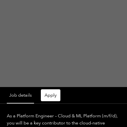
Job details
Apply
As a Platform Engineer – Cloud & ML Platform (m/f/d),
you will be a key contributor to the cloud-native