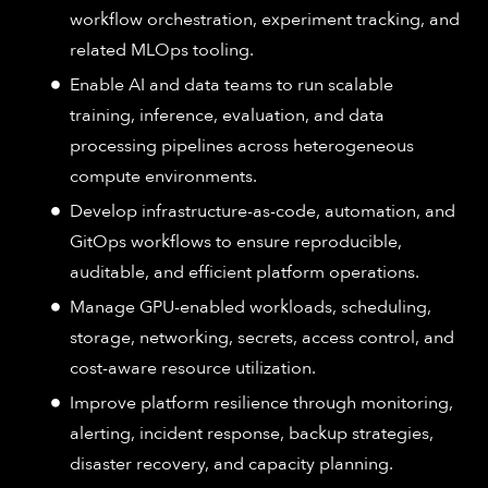
workflow orchestration, experiment tracking, and
related MLOps tooling.
Enable AI and data teams to run scalable
training, inference, evaluation, and data
processing pipelines across heterogeneous
compute environments.
Develop infrastructure-as-code, automation, and
GitOps workflows to ensure reproducible,
auditable, and efficient platform operations.
Manage GPU-enabled workloads, scheduling,
storage, networking, secrets, access control, and
cost-aware resource utilization.
Improve platform resilience through monitoring,
alerting, incident response, backup strategies,
disaster recovery, and capacity planning.