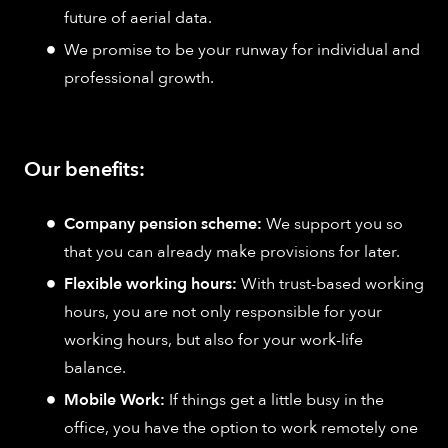
future of aerial data.
We promise to be your runway for individual and
professional growth.
Our benefits:
Company pension scheme:
We support you so
that you can already make provisions for later.
Flexible working hours:
With trust-based working
hours, you are not only responsible for your
working hours, but also for your work-life
balance.
Mobile Work:
If things get a little busy in the
office, you have the option to work remotely one