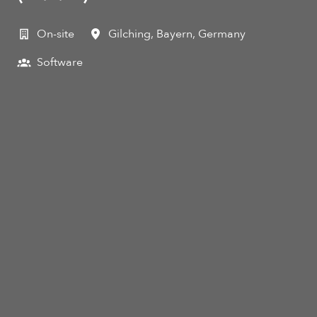
On-site
Gilching
,
Bayern
,
Germany
Software