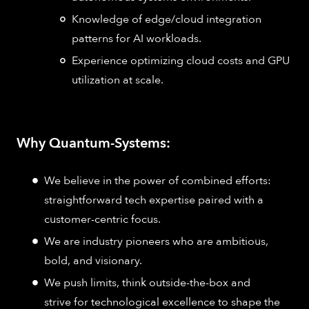
Knowledge of edge/cloud integration
patterns for AI workloads.
Experience optimizing cloud costs and GPU
utilization at scale.
Why Quantum-Systems:
We believe in the power of combined efforts:
straightforward tech expertise paired with a
customer-centric focus.
We are industry pioneers who are ambitious,
bold, and visionary.
We push limits, think outside-the-box and
strive for technological excellence to shape the