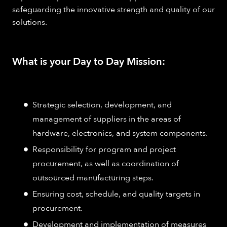
safeguarding the innovative strength and quality of our
solutions.
What is your Day to Day Mission:
Strategic selection, development, and
management of suppliers in the areas of
hardware, electronics, and system components.
Responsibility for program and project
procurement, as well as coordination of
outsourced manufacturing steps.
Ensuring cost, schedule, and quality targets in
procurement.
Development and implementation of measures