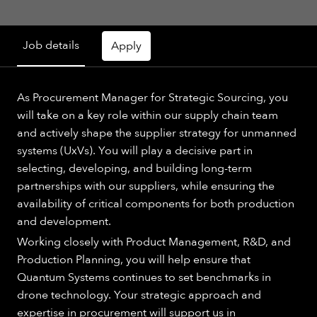
Job details
Apply
As Procurement Manager for Strategic Sourcing, you
will take on a key role within our supply chain team
and actively shape the supplier strategy for unmanned
systems (UxVs). You will play a decisive part in
selecting, developing, and building long-term
partnerships with our suppliers, while ensuring the
availability of critical components for both production
and development.
Working closely with Product Management, R&D, and
Production Planning, you will help ensure that
Quantum Systems continues to set benchmarks in
drone technology. Your strategic approach and
expertise in procurement will support us in