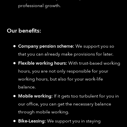
professional growth.
Our benefits:
Company pension scheme:
We support you so
that you can already make provisions for later.
Flexible working hours:
With trust-based working
hours, you are not only responsible for your
working hours, but also for your work-life
balance.
Mobile working:
If it gets too turbulent for you in
our office, you can get the necessary balance
through mobile working.
Bike-Leasing:
We support you in staying