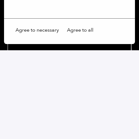
More options
Agree to necessary
Agree to all
Our commitment:
We are an open-minded company that not only values
diversity, but actively promotes it. Regardless of
gender, age, ethnic origin, religion, sexual orientation
or disability, we firmly believe that the diversity of our
employees is an essential part of our success.