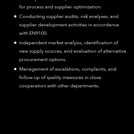
for process and supplier optimization.
Conducting supplier audits, risk analyses, and
supplier development activities in accordance
with EN9100.
Independent market analysis, identification of
new supply sources, and evaluation of alternative
procurement options.
Management of escalations, complaints, and
follow-up of quality measures in close
cooperation with other departments.