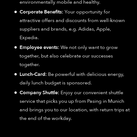
environmentally mobile and healthy.
Corporate Benefits:
Your opportunity for
attractive offers and discounts from well-known
suppliers and brands, e.g. Adidas, Apple,
Expedia.
Employee events:
We not only want to grow
together, but also celebrate our successes
together.
Lunch-Card:
Be powerful with delicious energy,
daily lunch budget is sponsored.
Company Shuttle:
Enjoy our convenient shuttle
service that picks you up from Pasing in Munich
and brings you to our location, with return trips at
the end of the workday.