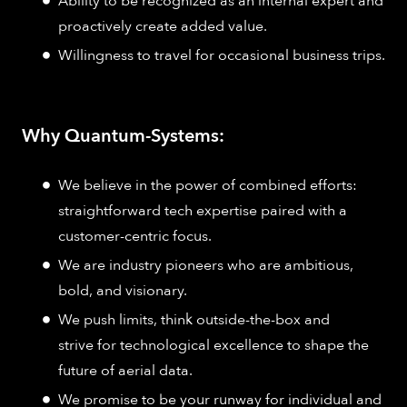
Ability to be recognized as an internal expert and
proactively create added value.
Willingness to travel for occasional business trips.
Why Quantum-Systems:
We believe in the power of combined efforts:
straightforward tech expertise paired with a
customer-centric focus.
We are industry pioneers who are ambitious,
bold, and visionary.
We push limits, think outside-the-box and
strive for technological excellence to shape the
future of aerial data.
We promise to be your runway for individual and