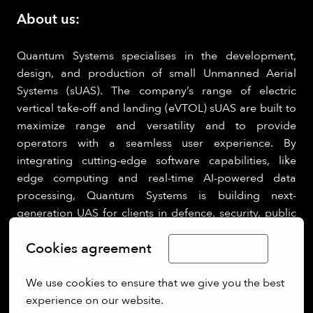
About us:
Quantum Systems specialises in the development,
design, and production of small Unmanned Aerial
Systems (sUAS). The company’s range of electric
vertical take-off and landing (eVTOL) sUAS are built to
maximize range and versatility and to provide
operators with a seamless user experience. By
integrating cutting-edge software capabilities, like
edge computing and real-time AI-powered data
processing, Quantum Systems is building next-
generation UAS for clients in defence, security, public
sectors.
Cookies agreement
Limba Română
We use cookies to ensure that we give you the best 
experience on our website.