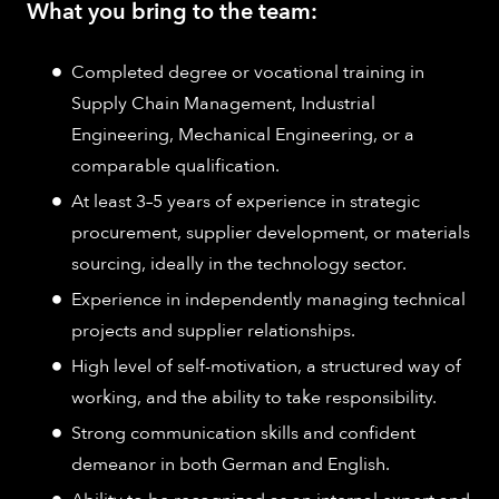
What you bring to the team:
Completed degree or vocational training in
Supply Chain Management, Industrial
Engineering, Mechanical Engineering, or a
comparable qualification.
At least 3–5 years of experience in strategic
procurement, supplier development, or materials
sourcing, ideally in the technology sector.
Experience in independently managing technical
projects and supplier relationships.
High level of self-motivation, a structured way of
working, and the ability to take responsibility.
Strong communication skills and confident
demeanor in both German and English.