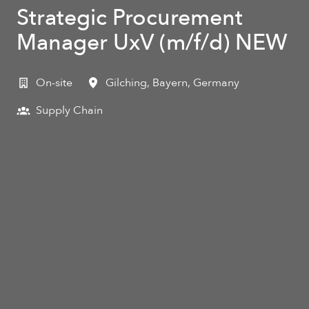
Strategic Procurement
Manager UxV (m/f/d) NEW
On-site
Gilching
,
Bayern
,
Germany
Supply Chain