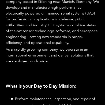
company based in Gilching near Munich, Germany. We
develop and manufacture high-performance,
electrically powered unmanned aerial systems (UAS)
for professional applications in defense, public
authorities, and industry. Our systems combine state-
of-the-art sensor technology, software, and aerospace
engineering – setting new standards in range,
efficiency, and operational capability.
As a rapidly growing company, we operate in an
international environment and deliver solutions that
are deployed worldwide.
What is your Day to Day Mission:
Perform maintenance, inspection, and repair of