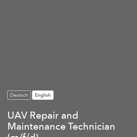
Deutsch
English
UAV Repair and
Maintenance Technician