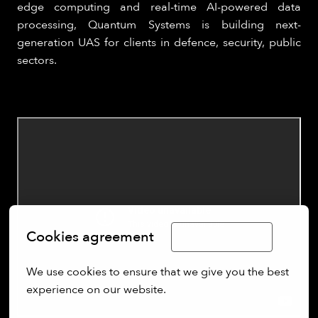
edge computing and real-time AI-powered data
processing, Quantum Systems is building next-
generation UAS for clients in defence, security, public
sectors.
Cookies agreement
Limba Română
We use cookies to ensure that we give you the best 
experience on our website.