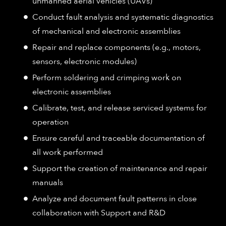
unmanned aerial vehicles (UAVs)
Conduct fault analysis and systematic diagnostics
of mechanical and electronic assemblies
Repair and replace components (e.g., motors,
sensors, electronic modules)
Perform soldering and crimping work on
electronic assemblies
Calibrate, test, and release serviced systems for
operation
Ensure careful and traceable documentation of
all work performed
Support the creation of maintenance and repair
manuals
Analyze and document fault patterns in close
collaboration with Support and R&D