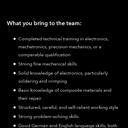
What you bring to the team:
Completed technical training in electronics,
mechatronics, precision mechanics, or a
comparable qualification
Strong fine mechanical skills
Solid knowledge of electronics, particularly
soldering and crimping
Basic knowledge of composite materials and
their repair
Structured, careful, and self-reliant working style
Strong problem-solving skills
Good German and English language skills, both