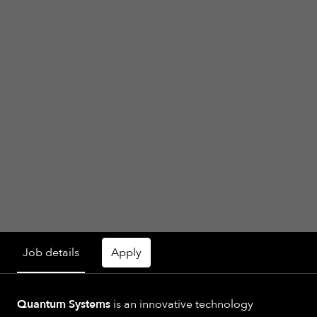
Job details
Apply
Quantum Systems
is an innovative technology