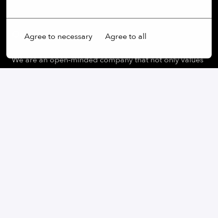
More options
Our commitment:
Agree to necessary
Agree to all
We are an open-minded company that not only values
diversity, but actively promotes it. Regardless of
gender, age, ethnic origin, religion, sexual orientation
or disability, we firmly believe that the diversity of our
employees is an essential part of our success.
At our company, every voice is heard and every
perspective is valued. We believe that our differences
enrich us and help us to find creative solutions and
generate innovative ideas. We pride ourselves on
creating an inclusive work environment where all
employees can reach their full potential.