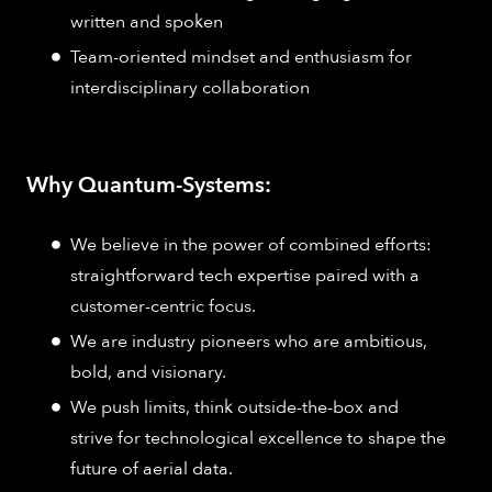
written and spoken
Team-oriented mindset and enthusiasm for
interdisciplinary collaboration
Why Quantum-Systems:
We believe in the power of combined efforts:
straightforward tech expertise paired with a
customer-centric focus.
We are industry pioneers who are ambitious,
bold, and visionary.
We push limits, think outside-the-box and
strive for technological excellence to shape the
future of aerial data.