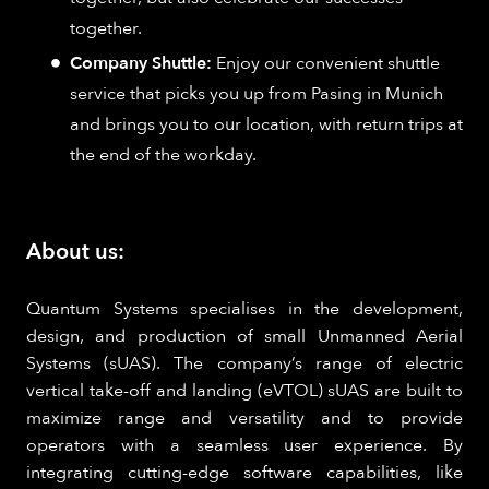
together.
Company Shuttle:
Enjoy our convenient shuttle
service that picks you up from Pasing in Munich
and brings you to our location, with return trips at
the end of the workday.
About us:
Quantum Systems specialises in the development,
design, and production of small Unmanned Aerial
Systems (sUAS). The company’s range of electric
vertical take-off and landing (eVTOL) sUAS are built to
maximize range and versatility and to provide
operators with a seamless user experience. By
integrating cutting-edge software capabilities, like