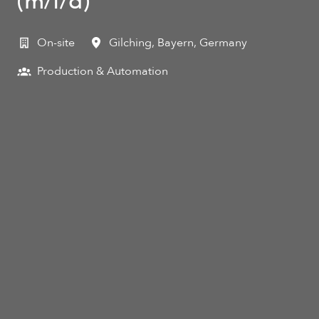
(m/f/d)
On-site
Gilching
,
Bayern
,
Germany
Production & Automation