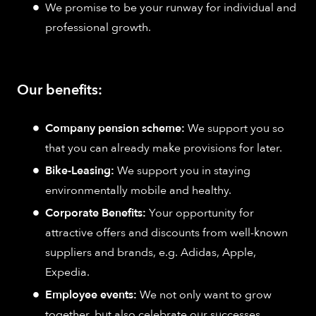
We promise to be your runway for individual and
professional growth.
Our benefits:
Company pension scheme:
We support you so
that you can already make provisions for later.
Bike-Leasing:
We support you in staying
environmentally mobile and healthy.
Corporate Benefits:
Your opportunity for
attractive offers and discounts from well-known
suppliers and brands, e.g. Adidas, Apple,
Expedia.
Employee events:
We not only want to grow
together, but also celebrate our successes