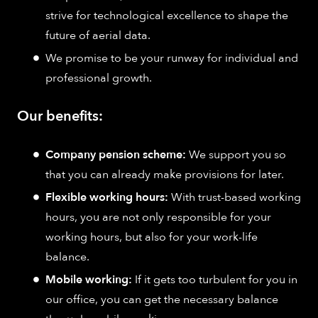
strive for technological excellence to shape the
future of aerial data.
We promise to be your runway for individual and
professional growth.
Our benefits:
Company pension scheme:
We support you so
that you can already make provisions for later.
Flexible working hours:
With trust-based working
hours, you are not only responsible for your
working hours, but also for your work-life
balance.
Mobile working:
If it gets too turbulent for you in
our office, you can get the necessary balance