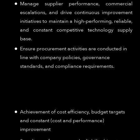
Manage supplier performance, commercial
escalations, and drive continuous improvement
initiatives to maintain a high-performing, reliable,
and constant competitive technology supply
base.
Ensure procurement activities are conducted in
line with company policies, governance
standards, and compliance requirements.
How Success is Measured:
Achievement of cost efficiency, budget targets
and constant (cost and performance)
improvement