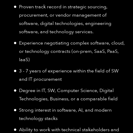
Proven track record in strategic sourcing,
procurement, or vendor management of
software, digital technologies, engineering
software, and technology services.
Experience negotiating complex software, cloud,
or technology contracts (on-prem, SaaS, PaaS,
IaaS)
3 - 7 years of experience within the field of SW
and IT procurement
Degree in IT, SW, Computer Science, Digital
Technologies, Business, or a comparable field
Strong interest in software, AI, and modern
technology stacks
Ability to work with technical stakeholders and