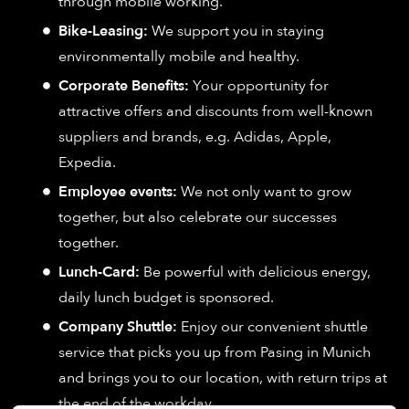
through mobile working.
Bike-Leasing:
We support you in staying
environmentally mobile and healthy.
Corporate Benefits:
Your opportunity for
attractive offers and discounts from well-known
suppliers and brands, e.g. Adidas, Apple,
Expedia.
Employee events:
We not only want to grow
together, but also celebrate our successes
together.
Lunch-Card:
Be powerful with delicious energy,
daily lunch budget is sponsored.
Company Shuttle:
Enjoy our convenient shuttle
service that picks you up from Pasing in Munich
and brings you to our location, with return trips at
the end of the workday.