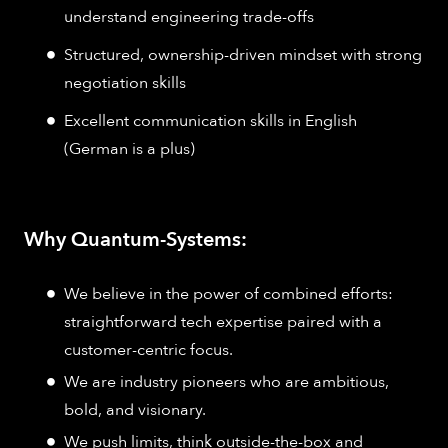
understand engineering trade-offs
Structured, ownership-driven mindset with strong
negotiation skills
Excellent communication skills in English
(German is a plus)
Why Quantum-Systems:
We believe in the power of combined efforts:
straightforward tech expertise paired with a
customer-centric focus.
We are industry pioneers who are ambitious,
bold, and visionary.
We push limits, think outside-the-box and