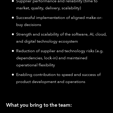
Supplier performance and reliability (time to
market, quality, delivery, scalability)
Successful implementation of aligned make-or-
buy decisions
Strength and scalability of the software, AI, cloud,
and digital technology ecosystem
Reduction of supplier and technology risks (e.g.
dependencies, lock-in) and maintained
operational flexibility
Enabling contribution to speed and success of
product development and operations
What you bring to the team: