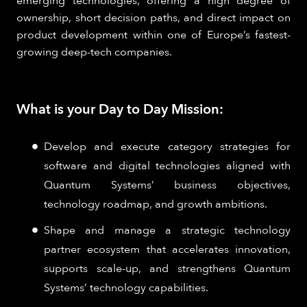
emerging technologies, offering a high degree of
ownership, short decision paths, and direct impact on
product development within one of Europe’s fastest-
growing deep-tech companies.
What is your Day to Day Mission:
Develop and execute category strategies for
software and digital technologies aligned with
Quantum Systems’ business objectives,
technology roadmap, and growth ambitions.
Shape and manage a strategic technology
partner ecosystem that accelerates innovation,
supports scale-up, and strengthens Quantum
Systems’ technology capabilities.