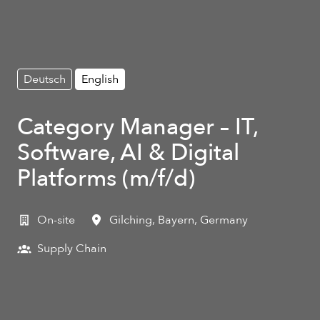
Deutsch
English
Category Manager – IT,
Software, AI & Digital
Platforms (m/f/d)
On-site
Gilching
,
Bayern
,
Germany
Supply Chain