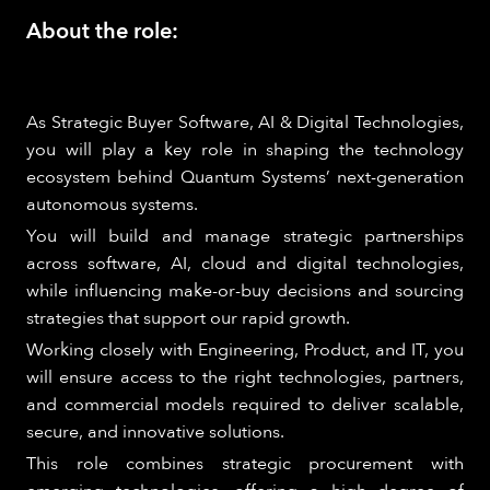
About the role:
As Strategic Buyer Software, AI & Digital Technologies,
you will play a key role in shaping the technology
ecosystem behind Quantum Systems’ next-generation
autonomous systems.
You will build and manage strategic partnerships
across software, AI, cloud and digital technologies,
while influencing make-or-buy decisions and sourcing
strategies that support our rapid growth.
Working closely with Engineering, Product, and IT, you
will ensure access to the right technologies, partners,
and commercial models required to deliver scalable,
secure, and innovative solutions.
This role combines strategic procurement with