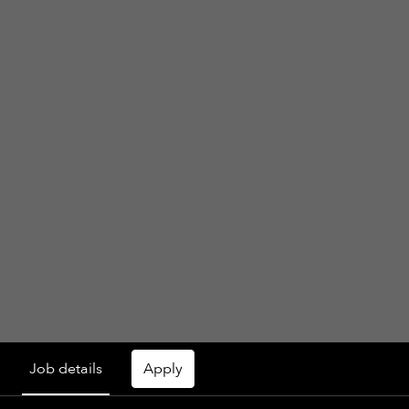
Job details
Apply