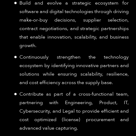
Build and evolve a strategic ecosystem for
software and digital technologies through driving
make-or-buy decisions, supplier selection,
contract negotiations, and strategic partnerships
that enable innovation, scalability, and business
growth.
Continuously strengthen the technology
ecosystem by identifying innovative partners and
solutions while ensuring scalability, resilience,
and cost efficiency across the supply base.
Contribute as part of a cross-functional team,
partnering with Engineering, Product, IT,
Cybersecurity, and Legal to provide efficient and
cost optimized (license) procurement and
advanced value capturing.