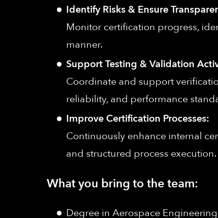
Identify Risks & Ensure Transpare
Monitor certification progress, ide
manner.
Support Testing & Validation Activ
Coordinate and support verificatio
reliability, and performance stand
Improve Certification Processes:
Continuously enhance internal cert
and structured process execution.
What you bring to the team:
Degree in Aerospace Engineering, A