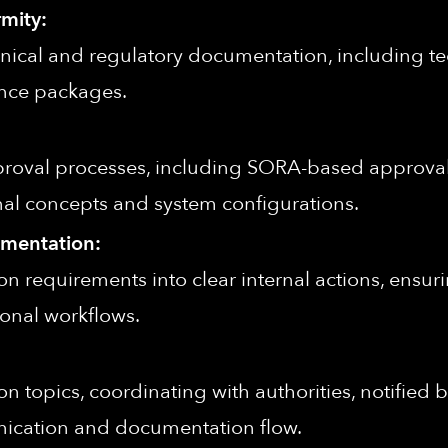
mity:
nical and regulatory documentation, including tech
ence packages.
proval processes, including SORA-based approval
al concepts and system configurations.
ementation:
tion requirements into clear internal actions, ens
onal workflows.
tion topics, coordinating with authorities, notified 
ication and documentation flow.