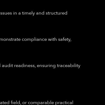
issues in a timely and structured
emonstrate compliance with safety,
audit readiness, ensuring traceability
ated field, or comparable practical