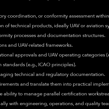
latory coordination, or conformity assessment wit
on of technical products, ideally UAV or aviation s
rmity processes and documentation structures.
ions and UAV-related frameworks.
tional approvals and UAV operating categories (
n standards (e.g., ICAO principles).
aging technical and regulatory documentation.
quirements and translate them into practical imple
he ability to manage parallel certification workstr
ally with engineering, operations, and quality te