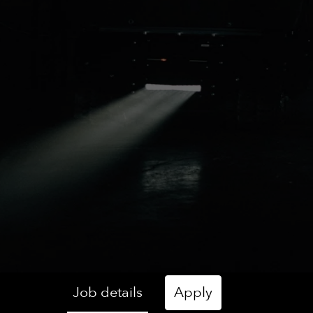
Job details
Apply