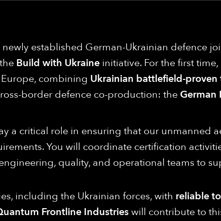
 a newly established German-Ukrainian defence j
 the
Build with Ukraine
initiative. For the first tim
in Europe, combining
Ukrainian battlefield-proven
cross-border defence co-production: the
German 
play a critical role in ensuring that our unmanned a
quirements. You will coordinate certification activ
ngineering, quality, and operational teams to sup
es, including the Ukrainian forces, with
reliable t
uantum Frontline Industries
will contribute to t