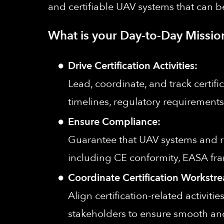
and certifiable UAV systems that can
What is your Day-to-Day Missio
Drive Certification Activities:
Lead, coordinate, and track certifi
timelines, regulatory requirements,
Ensure Compliance:
Guarantee that UAV systems and re
including CE conformity, EASA fr
Coordinate Certification Workstr
Align certification-related activit
stakeholders to ensure smooth and