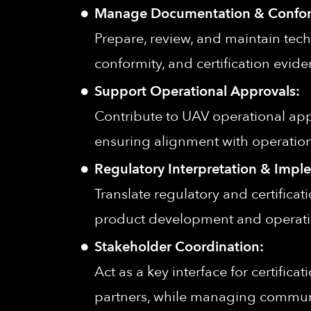
Manage Documentation & Confor
Prepare, review, and maintain tech
conformity, and certification evid
Support Operational Approvals:
Contribute to UAV operational ap
ensuring alignment with operation
Regulatory Interpretation & Impl
Translate regulatory and certifica
product development and operati
Stakeholder Coordination:
Act as a key interface for certifica
partners, while managing commun