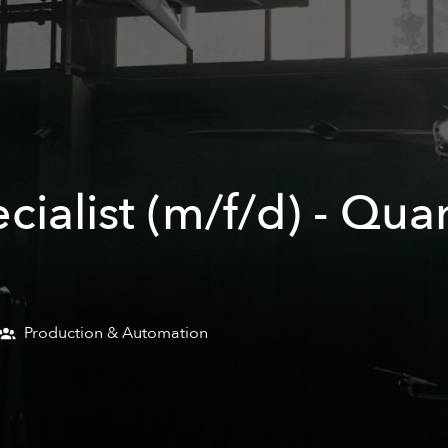
ecialist (m/f/d) - Qu
Production & Automation