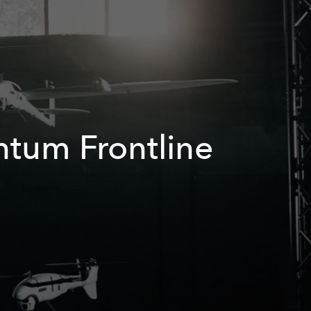
antum Frontline