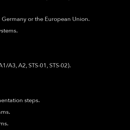
hin Germany or the European Union.
ystems.
A1/A3, A2, STS-01, STS-02).
mentation steps.
eams.
ams.