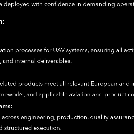
 be deployed with confidence in demanding opera
n:
cation processes for UAV systems, ensuring all activ
 and internal deliverables.
lated products meet all relevant European and in
ameworks, and applicable aviation and product c
eams:
ies across engineering, production, quality assuranc
 structured execution.