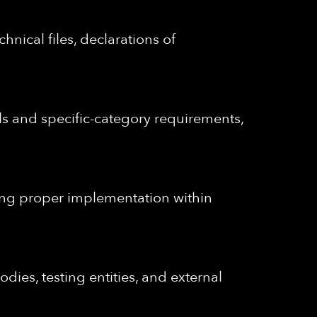
nical files, declarations of
s and specific-category requirements,
uring proper implementation within
bodies, testing entities, and external