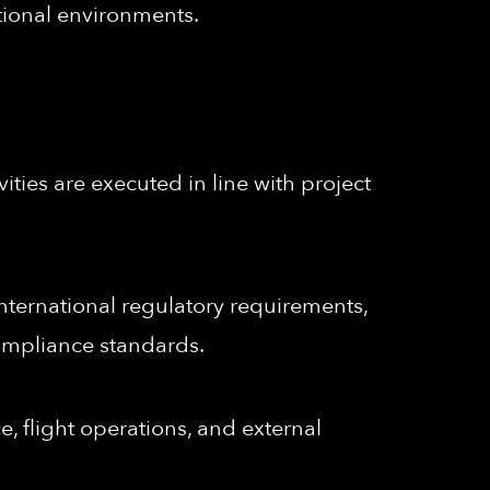
tional environments.
ities are executed in line with project
ternational regulatory requirements,
ompliance standards.
e, flight operations, and external