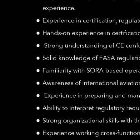
experience.
Experience in certification, regu
Hands-on experience in certificati
Strong understanding of CE confo
Solid knowledge of EASA regulat
Familiarity with SORA-based opera
Awareness of international aviatio
Experience in preparing and man
Ability to interpret regulatory re
Strong organizational skills with t
Experience working cross-function