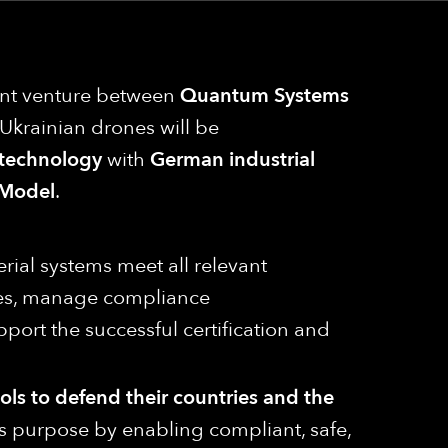
oint venture between
Quantum Systems
e, Ukrainian drones will be
 technology
with
German industrial
Model
.
erial systems meet all relevant
ities, manage compliance
port the successful certification and
ools to defend their countries and the
his purpose by enabling compliant, safe,