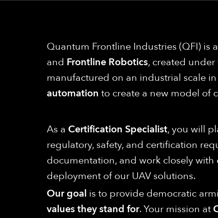
Quantum Frontline Industries (QFI) is
and
Frontline Robotics
, created under
manufactured on an industrial scale 
automation
to create a new model of 
As a
Certification Specialist
, you will 
regulatory, safety, and certification re
documentation, and work closely with e
deployment of our UAV solutions.
Our goal
is to provide democratic armi
values they stand for
. Your mission at
Q