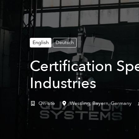
English
Deutsch
Certification Sp
Industries
On-site
Wessling
,
Bayern
,
Germany