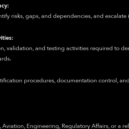
ncy:
ntify risks, gaps, and dependencies, and escalate 
ities:
n, validation, and testing activities required to d
ards.
ification procedures, documentation control, and 
viation, Engineering, Regulatory Affairs, or a rel