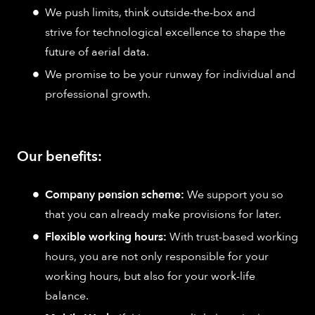
We push limits, think outside-the-box and
strive for technological excellence to shape the
future of aerial data.
We promise to be your runway for individual and
professional growth.
Our benefits:
Company pension scheme:
We support you so
that you can already make provisions for later.
Flexible working hours:
With trust-based working
hours, you are not only responsible for your
working hours, but also for your work-life
balance.