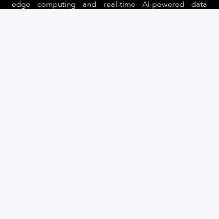
edge computing and real-time AI-powered data
processing, Quantum Systems is building next-
generation UAS for clients in defence, security, public
sectors.