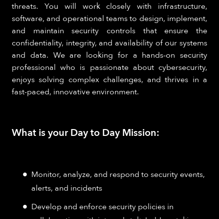
threats. You will work closely with infrastructure,
software, and operational teams to design, implement,
and maintain security controls that ensure the
confidentiality, integrity, and availability of our systems
and data. We are looking for a hands-on security
professional who is passionate about cybersecurity,
enjoys solving complex challenges, and thrives in a
fast-paced, innovative environment.
What is your Day to Day Mission:
Monitor, analyze, and respond to security events,
alerts, and incidents
Develop and enforce security policies in