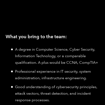
What you bring to the team:
A degree in Computer Science, Cyber Security,
Information Technology, or a comparable
qualification. A plus would be CCNA, CompTIA+
Professional experience in IT security, system
administration, infrastructure engineering.
Good understanding of cybersecurity principles,
attack vectors, threat detection, and incident
response processes.