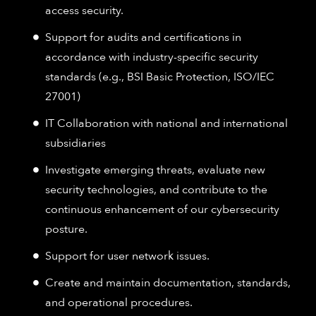
access security.
Support for audits and certifications in
accordance with industry-specific security
standards (e.g., BSI Basic Protection, ISO/IEC
27001)
IT Collaboration with national and international
subsidiaries
Investigate emerging threats, evaluate new
security technologies, and contribute to the
continuous enhancement of our cybersecurity
posture.
Support for user network issues.
Create and maintain documentation, standards,
and operational procedures.