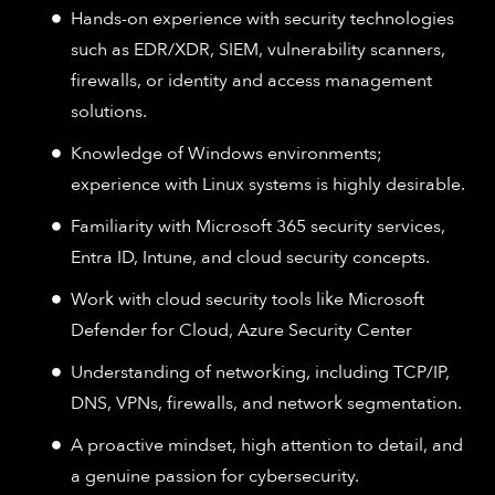
Hands-on experience with security technologies
such as EDR/XDR, SIEM, vulnerability scanners,
firewalls, or identity and access management
solutions.
Knowledge of Windows environments;
experience with Linux systems is highly desirable.
Familiarity with Microsoft 365 security services,
Entra ID, Intune, and cloud security concepts.
Work with cloud security tools like Microsoft
Defender for Cloud, Azure Security Center
Understanding of networking, including TCP/IP,
DNS, VPNs, firewalls, and network segmentation.
A proactive mindset, high attention to detail, and
a genuine passion for cybersecurity.