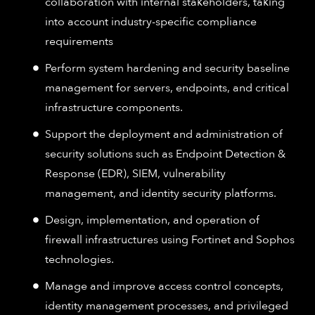
collaboration with internal stakeholders, taking
into account industry-specific compliance
requirements
Perform system hardening and security baseline
management for servers, endpoints, and critical
infrastructure components.
Support the deployment and administration of
security solutions such as Endpoint Detection &
Response (EDR), SIEM, vulnerability
management, and identity security platforms.
Design, implementation, and operation of
firewall infrastructures using Fortinet and Sophos
technologies.
Manage and improve access control concepts,
identity management processes, and privileged