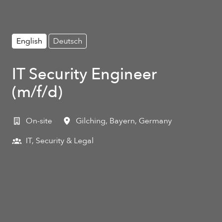
English
Deutsch
IT Security Engineer
(m/f/d)
On-site
Gilching
,
Bayern
,
Germany
IT, Security & Legal