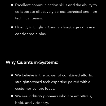
Excellent communication skills and the ability to
collaborate effectively across technical and non-
technical teams.
Fluency in English; German language skills are
considered a plus.
Why Quantum-Systems:
We believe in the power of combined efforts:
straightforward tech expertise paired with a
customer-centric focus.
We are industry pioneers who are ambitious,
bold, and visionary.