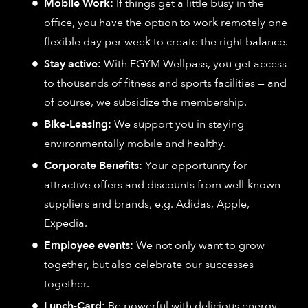
Mobile Work:
If things get a little busy in the
office, you have the option to work remotely one
flexible day per week to create the right balance.
Stay active:
With EGYM Wellpass, you get access
to thousands of fitness and sports facilities — and
of course, we subsidize the membership.
Bike-Leasing:
We support you in staying
environmentally mobile and healthy.
Corporate Benefits:
Your opportunity for
attractive offers and discounts from well-known
suppliers and brands, e.g. Adidas, Apple,
Expedia.
Employee events:
We not only want to grow
together, but also celebrate our successes
together.
Lunch-Card:
Be powerful with delicious energy,