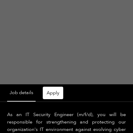
Job details
Apply
As an IT Security Engineer (m/f/d), you will be
responsible for strengthening and protecting our
organization's IT environment against evolving cyber