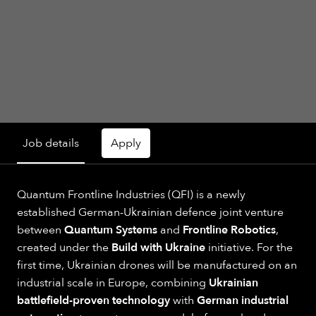
Job details
Apply
Quantum Frontline Industries (QFI) is a newly
established German-Ukrainian defence joint venture
between
Quantum Systems
and
Frontline Robotics
,
created under the
Build with Ukraine
initiative. For the
first time, Ukrainian drones will be manufactured on an
industrial scale in Europe, combining
Ukrainian
battlefield-proven technology
with
German industrial