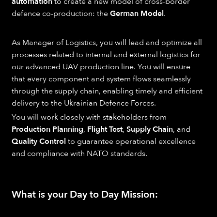
automation
to create a new model of cross-border
defence co-production: the
German Model
.
As Manager of Logistics, you will lead and optimize all
processes related to internal and external logistics for
our advanced UAV production line. You will ensure
that every component and system flows seamlessly
through the supply chain, enabling timely and efficient
delivery to the Ukrainian Defence Forces.
You will work closely with stakeholders from
Production Planning
,
Flight Test
,
Supply Chain
, and
Quality Control
to guarantee operational excellence
and compliance with NATO standards.
What is your Day to Day Mission: