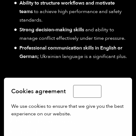
Ability to structure workflows and motivate
teams
to achieve high performance and safety
standards.
Strong decision-making skills
and ability to
manage conflict effectively under time pressure.
Professional communication skills in English or
German;
Ukrainian language is a significant plus.
Cookies agreement
English
We use cookies to ensure that we give you the best 
On-site
experience on our website.
Wessling
,
Bayern
,
Germany
More options
Supply Chain