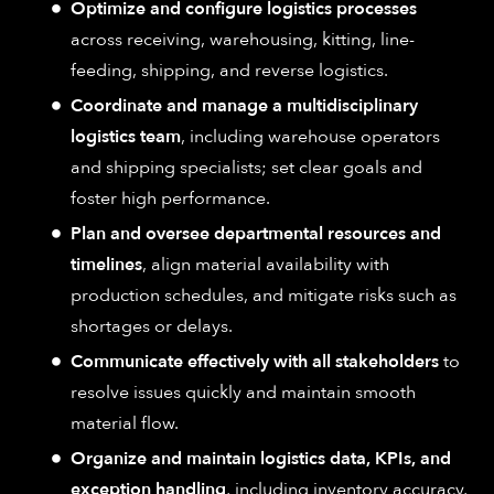
Optimize and configure logistics processes
across receiving, warehousing, kitting, line-
feeding, shipping, and reverse logistics.
Coordinate and manage a multidisciplinary
logistics team
, including warehouse operators
and shipping specialists; set clear goals and
foster high performance.
Plan and oversee departmental resources and
timelines
, align material availability with
production schedules, and mitigate risks such as
shortages or delays.
Communicate effectively with all stakeholders
to
resolve issues quickly and maintain smooth
material flow.
Organize and maintain logistics data, KPIs, and
exception handling
, including inventory accuracy,