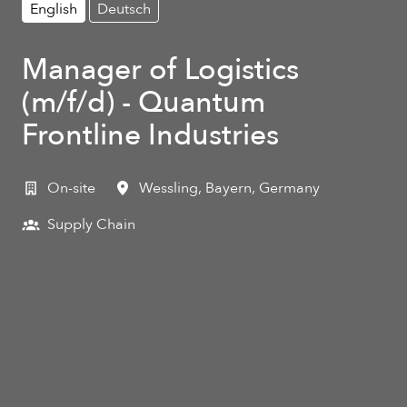
English
Deutsch
Manager of Logistics
(m/f/d) - Quantum
Frontline Industries
On-site
Wessling
,
Bayern
,
Germany
Supply Chain