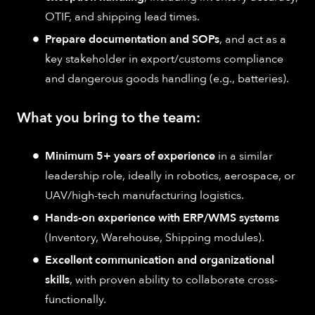
OTIF, and shipping lead times.
Prepare documentation and SOPs
, and act as a
key stakeholder in export/customs compliance
and dangerous goods handling (e.g., batteries).
What you bring to the team:
Minimum 5+ years of experience
in a similar
leadership role, ideally in robotics, aerospace, or
UAV/high-tech manufacturing logistics.
Hands-on experience with ERP/WMS systems
(Inventory, Warehouse, Shipping modules).
Excellent communication and organizational
skills
, with proven ability to collaborate cross-
functionally.