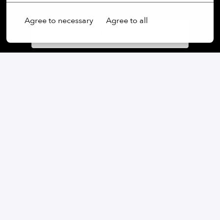
Agree to necessary
Agree to all
Apply
or
Apply with Linkedin
unavailable
Update cookies
Apply with Indeed
unavailable
Update cookies
Share job