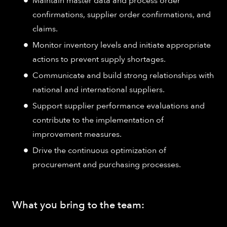
Maintain master data and process order
confirmations, supplier order confirmations, and
claims.
Monitor inventory levels and initiate appropriate
actions to prevent supply shortages.
Communicate and build strong relationships with
national and international suppliers.
Support supplier performance evaluations and
contribute to the implementation of
improvement measures.
Drive the continuous optimization of
procurement and purchasing processes.
What you bring to the team: