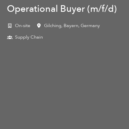
Operational Buyer (m/f/d)
On-site
Gilching
,
Bayern
,
Germany
Supply Chain