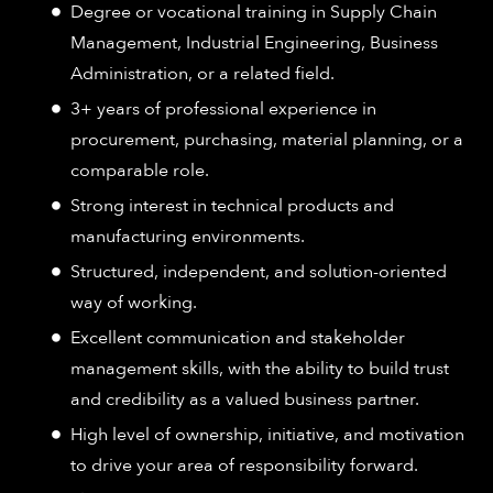
Degree or vocational training in Supply Chain
Management, Industrial Engineering, Business
Administration, or a related field.
3+ years of professional experience in
procurement, purchasing, material planning, or a
comparable role.
Strong interest in technical products and
manufacturing environments.
Structured, independent, and solution-oriented
way of working.
Excellent communication and stakeholder
management skills, with the ability to build trust
and credibility as a valued business partner.
High level of ownership, initiative, and motivation
to drive your area of responsibility forward.