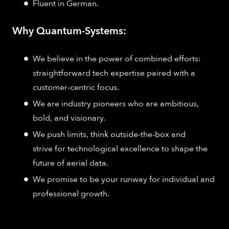
Fluent in German.
Why Quantum-Systems:
We believe in the power of combined efforts:
straightforward tech expertise paired with a
customer-centric focus.
We are industry pioneers who are ambitious,
bold, and visionary.
We push limits, think outside-the-box and
strive for technological excellence to shape the
future of aerial data.
We promise to be your runway for individual and
professional growth.