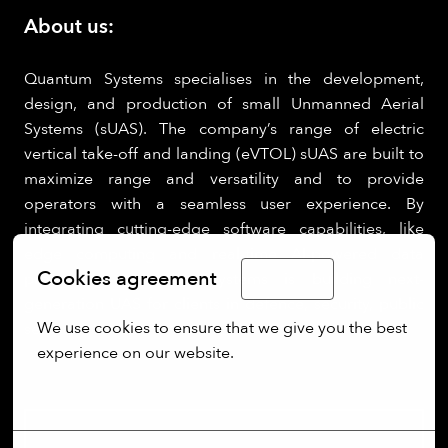
About us:
Quantum Systems specialises in the development,
design, and production of small Unmanned Aerial
Systems (sUAS). The company’s range of electric
vertical take-off and landing (eVTOL) sUAS are built to
maximize range and versatility and to provide
operators with a seamless user experience. By
integrating cutting-edge software capabilities, like
edge computing and real-time AI-powered data
Cookies agreement
processing, Quantum Systems is building next-
English
generation UAS for clients in defence, security, public
We use cookies to ensure that we give you the best 
sectors.
experience on our website.
More options