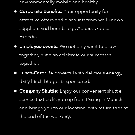
environmentally mobile and healthy.
Corporate Benefits:
Your opportunity for
attractive offers and discounts from well-known
suppliers and brands, e.g. Adidas, Apple,
Expedia.
Employee events:
We not only want to grow
together, but also celebrate our successes
together.
Lunch-Card:
Be powerful with delicious energy,
daily lunch budget is sponsored.
Company Shuttle:
Enjoy our convenient shuttle
service that picks you up from Pasing in Munich
and brings you to our location, with return trips at
the end of the workday.