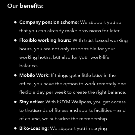
Our benefits:
Company pension scheme:
We support you so
that you can already make provisions for later.
Flexible working hours:
With trust-based working
hours, you are not only responsible for your
working hours, but also for your work-life
balance.
Mobile Work:
If things get a little busy in the
office, you have the option to work remotely one
flexible day per week to create the right balance.
Stay active:
With EGYM Wellpass, you get access
to thousands of fitness and sports facilities — and
of course, we subsidize the membership.
Bike-Leasing:
We support you in staying