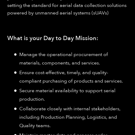
setting the standard for aerial data collection solutions
powered by unmanned aerial systems (sUAVs)
What is your Day to Day Mission:
Manage the operational procurement of
materials, components, and services.
Ensure cost-effective, timely, and quality-
compliant purchasing of products and services.
Secure material availability to support serial
production.
Collaborate closely with internal stakeholders,
including Production Planning, Logistics, and
Quality teams.