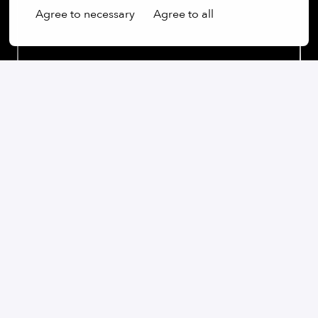
Agree to necessary
Agree to all
Our commitment:
We are an open-minded company that not only values
diversity, but actively promotes it. Regardless of
gender, age, ethnic origin, religion, sexual orientation
or disability, we firmly believe that the diversity of our