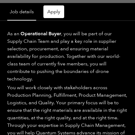
Job details
Apply
As an
Operational Buyer
, you will be part of our
Supply Chain Team and play a key role in supplier
selection, procurement, and ensuring material
availability for production. Together with our world-
class team of currently five members, you will
contribute to pushing the boundaries of drone
technology.
You will work closely with stakeholders across
Production Planning, Fulfillment, Product Management,
Logistics, and Quality. Your primary focus will be to
ensure that the right materials are available in the right
quantities, at the right quality, and at the right time.
Through your expertise in Supply Chain Management,
you will help Quantum Systems advance its mission of