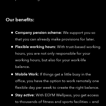
Our benefits:
Company pension scheme:
We support you so
that you can already make provisions for later.
Flexible working hours:
With trust-based working
hours, you are not only responsible for your
working hours, but also for your work-life
balance.
Mobile Work:
If things get a little busy in the
office, you have the option to work remotely one
flexible day per week to create the right balance.
Stay active:
With EGYM Wellpass, you get access
to thousands of fitness and sports facilities — and