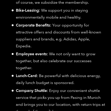
of course, we subsidize the membership.
Bike-Leasing:
We support you in staying
environmentally mobile and healthy.
Corporate Benefits:
Your opportunity for
attractive offers and discounts from well-known
suppliers and brands, e.g. Adidas, Apple,
Expedia.
Employee events:
We not only want to grow
together, but also celebrate our successes
together.
Lunch-Card:
Be powerful with delicious energy,
daily lunch budget is sponsored.
Company Shuttle:
Enjoy our convenient shuttle
service that picks you up from Pasing in Munich
and brings you to our location, with return trips at