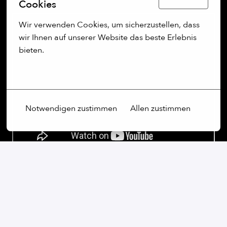
Cookies
Wir verwenden Cookies, um sicherzustellen, dass 
wir Ihnen auf unserer Website das beste Erlebnis 
bieten.
Mehr Optionen
Notwendigen zustimmen
Allen zustimmen
Our commitment:
We are an open-minded company that not only values