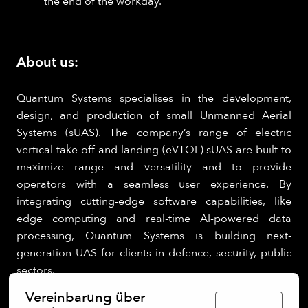
the end of the workday.
About us:
Quantum Systems specialises in the development,
design, and production of small Unmanned Aerial
Systems (sUAS). The company’s range of electric
vertical take-off and landing (eVTOL) sUAS are built to
maximize range and versatility and to provide
operators with a seamless user experience. By
integrating cutting-edge software capabilities, like
edge computing and real-time AI-powered data
processing, Quantum Systems is building next-
generation UAS for clients in defence, security, public
sectors.
Vereinbarung über
Deutsch