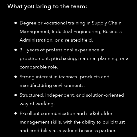
What you bring to the team:
Degree or vocational training in Supply Chain
Management, Industrial Engineering, Business
Administration, or a related field.
3+ years of professional experience in
procurement, purchasing, material planning, or a
comparable role.
Strong interest in technical products and
manufacturing environments.
Structured, independent, and solution-oriented
way of working.
Excellent communication and stakeholder
management skills, with the ability to build trust
and credibility as a valued business partner.