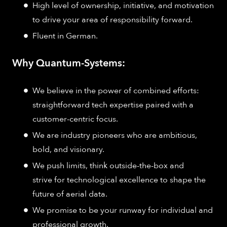
High level of ownership, initiative, and motivation
to drive your area of responsibility forward.
Fluent in German.
Why Quantum-Systems:
We believe in the power of combined efforts:
straightforward tech expertise paired with a
customer-centric focus.
We are industry pioneers who are ambitious,
bold, and visionary.
We push limits, think outside-the-box and
strive for technological excellence to shape the
future of aerial data.
We promise to be your runway for individual and
professional growth.