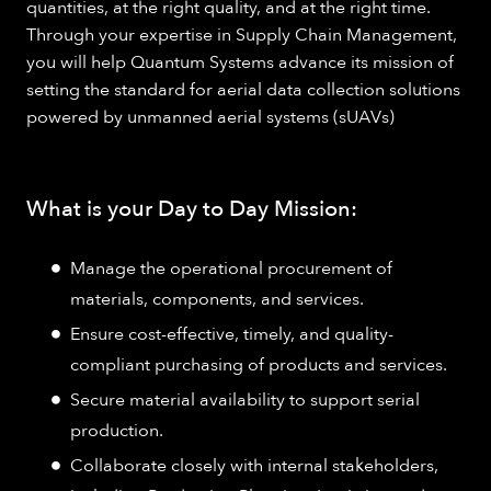
quantities, at the right quality, and at the right time.
Through your expertise in Supply Chain Management,
you will help Quantum Systems advance its mission of
setting the standard for aerial data collection solutions
powered by unmanned aerial systems (sUAVs)
What is your Day to Day Mission:
Manage the operational procurement of
materials, components, and services.
Ensure cost-effective, timely, and quality-
compliant purchasing of products and services.
Secure material availability to support serial
production.
Collaborate closely with internal stakeholders,