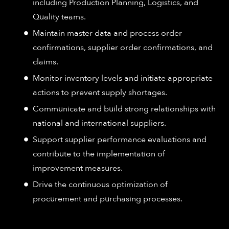
including Production Planning, Logistics, and
Quality teams.
Maintain master data and process order
confirmations, supplier order confirmations, and
claims.
Monitor inventory levels and initiate appropriate
actions to prevent supply shortages.
Communicate and build strong relationships with
national and international suppliers.
Support supplier performance evaluations and
contribute to the implementation of
improvement measures.
Drive the continuous optimization of
procurement and purchasing processes.