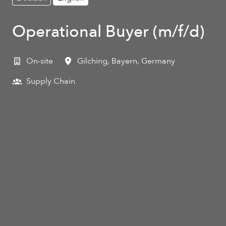
Operational Buyer (m/f/d)
On-site
Gilching
,
Bayern
,
Germany
Supply Chain