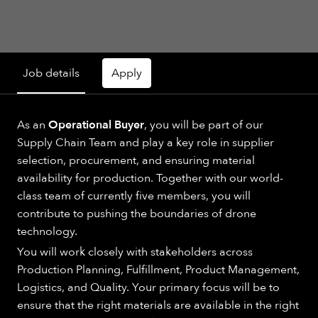
Job details
Apply
As an
Operational Buyer
, you will be part of our
Supply Chain Team and play a key role in supplier
selection, procurement, and ensuring material
availability for production. Together with our world-
class team of currently five members, you will
contribute to pushing the boundaries of drone
technology.
You will work closely with stakeholders across
Production Planning, Fulfillment, Product Management,
Logistics, and Quality. Your primary focus will be to
ensure that the right materials are available in the right