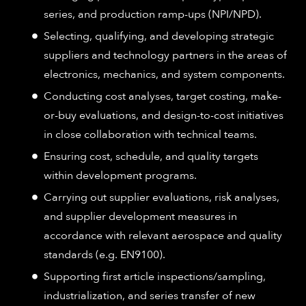
series, and production ramp-ups (NPI/NPD).
Selecting, qualifying, and developing strategic
suppliers and technology partners in the areas of
electronics, mechanics, and system components.
Conducting cost analyses, target costing, make-
or-buy evaluations, and design-to-cost initiatives
in close collaboration with technical teams.
Ensuring cost, schedule, and quality targets
within development programs.
Carrying out supplier evaluations, risk analyses,
and supplier development measures in
accordance with relevant aerospace and quality
standards (e.g. EN9100).
Supporting first article inspections/sampling,
industrialization, and series transfer of new