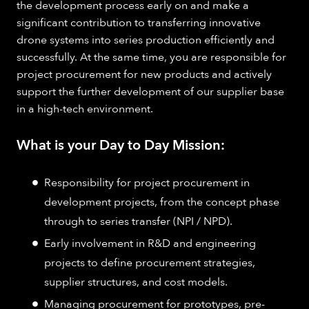
the development process early on and make a
significant contribution to transferring innovative
drone systems into series production efficiently and
successfully. At the same time, you are responsible for
project procurement for new products and actively
support the further development of our supplier base
in a high-tech environment.
What is your Day to Day Mission:
Responsibility for project procurement in
development projects, from the concept phase
through to series transfer (NPI / NPD).
Early involvement in R&D and engineering
projects to define procurement strategies,
supplier structures, and cost models.
Managing procurement for prototypes, pre-