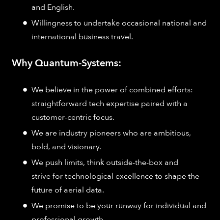
and English.
Willingness to undertake occasional national and
international business travel.
Why Quantum-Systems:
We believe in the power of combined efforts:
straightforward tech expertise paired with a
customer-centric focus.
We are industry pioneers who are ambitious,
bold, and visionary.
We push limits, think outside-the-box and
strive for technological excellence to shape the
future of aerial data.
We promise to be your runway for individual and
professional growth.