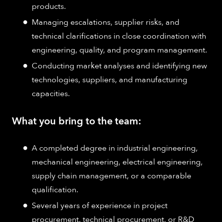
products.
Managing escalations, supplier risks, and
technical clarifications in close coordination with
engineering, quality, and program management.
Conducting market analyses and identifying new
technologies, suppliers, and manufacturing
capacities.
What you bring to the team:
A completed degree in industrial engineering,
mechanical engineering, electrical engineering,
supply chain management, or a comparable
qualification.
Several years of experience in project
procurement, technical procurement, or R&D