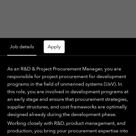
Job details
Apply
As an R&D & Project Procurement Manager, you are
responsible for project procurement for development
programs in the field of unmanned systems (UxV). In
this role, you are involved in development programs at
an early stage and ensure that procurement strategies,
supplier structures, and cost frameworks are optimally
designed already during the development phase.
Working closely with R&D, product management, and
production, you bring your procurement expertise into