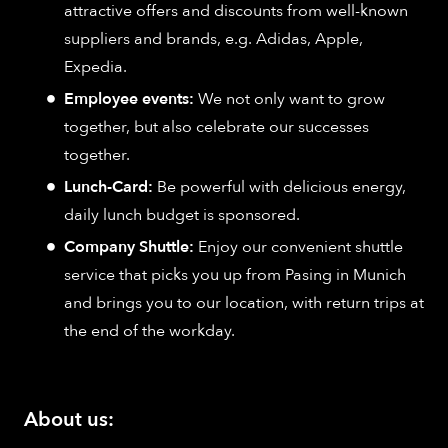
attractive offers and discounts from well-known
suppliers and brands, e.g. Adidas, Apple,
Expedia.
Employee events:
We not only want to grow
together, but also celebrate our successes
together.
Lunch-Card:
Be powerful with delicious energy,
daily lunch budget is sponsored.
Company Shuttle:
Enjoy our convenient shuttle
service that picks you up from Pasing in Munich
and brings you to our location, with return trips at
the end of the workday.
About us: