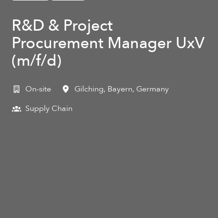
R&D & Project
Procurement Manager UxV
(m/f/d)
On-site
Gilching
,
Bayern
,
Germany
Supply Chain