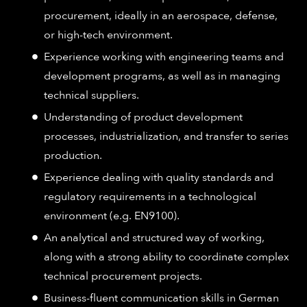
procurement, ideally in an aerospace, defense,
or high-tech environment.
Experience working with engineering teams and
development programs, as well as in managing
technical suppliers.
Understanding of product development
processes, industrialization, and transfer to series
production.
Experience dealing with quality standards and
regulatory requirements in a technological
environment (e.g. EN9100).
An analytical and structured way of working,
along with a strong ability to coordinate complex
technical procurement projects.
Business-fluent communication skills in German