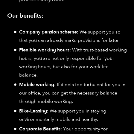
Our benefits:
Company pension scheme:
We support you so
that you can already make provisions for later.
Flexible working hours:
With trust-based working
hours, you are not only responsible for your
working hours, but also for your work-life
balance.
Mobile working:
If it gets too turbulent for you in
our office, you can get the necessary balance
through mobile working.
Bike-Leasing:
We support you in staying
environmentally mobile and healthy.
Corporate Benefits:
Your opportunity for