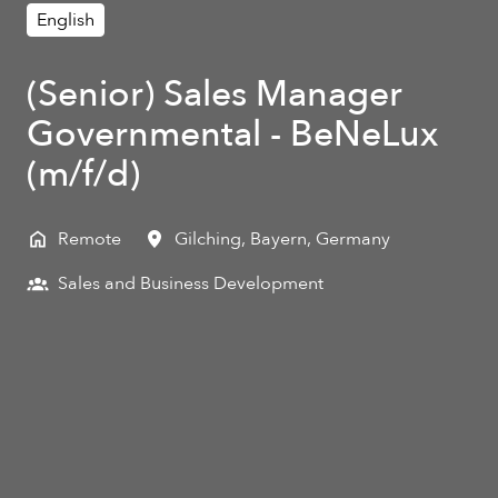
English
(Senior) Sales Manager
Governmental - BeNeLux
(m/f/d)
Remote
Gilching
,
Bayern
,
Germany
Sales and Business Development