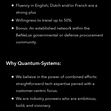
Fluency in English; Dutch and/or French are a
strong plus
Willingness to travel up to 50%.
Bonus: An established network within the
BeNeLux governmental or defense procurement
community.
Why Quantum-Systems:
We believe in the power of combined efforts:
straightforward tech expertise paired with a
customer-centric focus.
We are industry pioneers who are ambitious,
bold, and visionary.