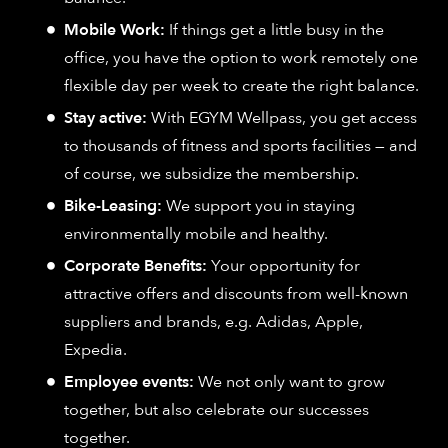
Mobile Work:
If things get a little busy in the
office, you have the option to work remotely one
flexible day per week to create the right balance.
Stay active:
With EGYM Wellpass, you get access
to thousands of fitness and sports facilities — and
of course, we subsidize the membership.
Bike-Leasing:
We support you in staying
environmentally mobile and healthy.
Corporate Benefits:
Your opportunity for
attractive offers and discounts from well-known
suppliers and brands, e.g. Adidas, Apple,
Expedia.
Employee events:
We not only want to grow
together, but also celebrate our successes
together.