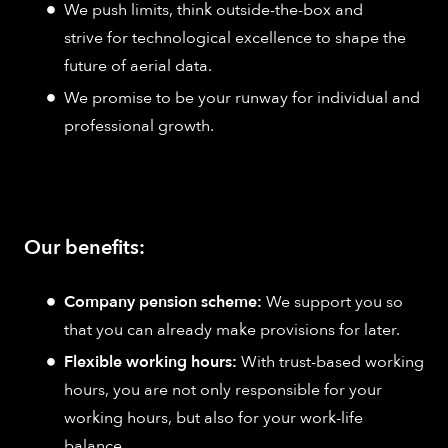
We push limits, think outside-the-box and
strive for technological excellence to shape the
future of aerial data.
We promise to be your runway for individual and
professional growth.
Our benefits:
Company pension scheme:
We support you so
that you can already make provisions for later.
Flexible working hours:
With trust-based working
hours, you are not only responsible for your
working hours, but also for your work-life
balance.