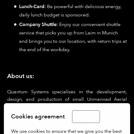
Lunch-Card:
Be powerful with delicious energy,
daily lunch budget is sponsored.
Company Shuttle:
Enjoy our convenient shuttle
service that picks you up from Laim in Munich
and brings you to our location, with return trips at
the end of the workday.
About us:
Quantum Systems specialises in the development,
design, and production of small Unmanned Aerial
Systems (sUAS). The company’s range of electric
vertical take-off and landing (eVTOL) sUAS are built to
Cookies agreement
English
maximize range and versatility and to provide
operators with a seamless user experience. By
We use cookies to ensure that we give you the best 