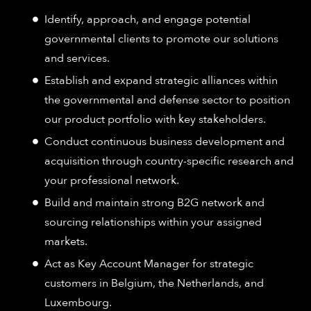
Identify, approach, and engage potential
governmental clients to promote our solutions
and services.
Establish and expand strategic alliances within
the governmental and defense sector to position
our product portfolio with key stakeholders.
Conduct continuous business development and
acquisition through country-specific research and
your professional network.
Build and maintain strong B2G network and
sourcing relationships within your assigned
markets.
Act as Key Account Manager for strategic
customers in Belgium, the Netherlands, and
Luxembourg.