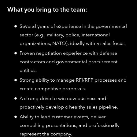
What you bring to the team:
Several years of experience in the governmental
sector (e.g., military, police, international
organizations, NATO), ideally with a sales focus.
Proven negotiation experience with defense
contractors and governmental procurement
entities.
Strong ability to manage RFI/RFP processes and
create competitive proposals.
A strong drive to win new business and
proactively develop a healthy sales pipeline.
Ability to lead customer events, deliver
compelling presentations, and professionally
represent the company.