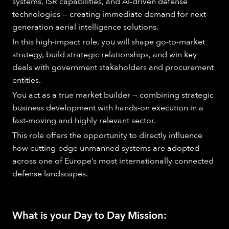
systems, ISR capabilities, and AI-driven defense
technologies — creating immediate demand for next-
generation aerial intelligence solutions.
In this high-impact role, you will shape go-to-market
strategy, build strategic relationships, and win key
deals with government stakeholders and procurement
entities.
You act as a true market builder — combining strategic
business development with hands-on execution in a
fast-moving and highly relevant sector.
This role offers the opportunity to directly influence
how cutting-edge unmanned systems are adopted
across one of Europe’s most internationally connected
defense landscapes.
What is your Day to Day Mission: