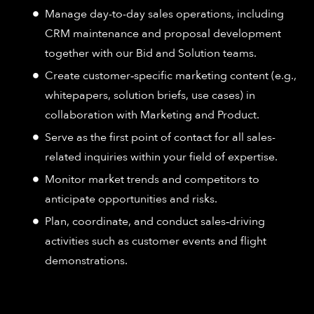
Manage day-to-day sales operations, including
CRM maintenance and proposal development
together with our Bid and Solution teams.
Create customer‑specific marketing content (e.g.,
whitepapers, solution briefs, use cases) in
collaboration with Marketing and Product.
Serve as the first point of contact for all sales-
related inquiries within your field of expertise.
Monitor market trends and competitors to
anticipate opportunities and risks.
Plan, coordinate, and conduct sales‑driving
activities such as customer events and flight
demonstrations.