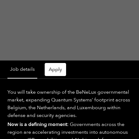
Job details
Apply
You will take ownership of the BeNeLux governmental
market, expanding Quantum Systems’ footprint across
Belgium, the Netherlands, and Luxembourg within
defense and security agencies.
Now is a defining moment:
Governments across the
region are accelerating investments into autonomous