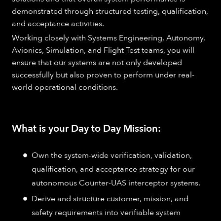
demonstrated through structured testing, qualification,
and acceptance activities.
Working closely with Systems Engineering, Autonomy,
Avionics, Simulation, and Flight Test teams, you will
ensure that our systems are not only developed
successfully but also proven to perform under real-
world operational conditions.
What is your Day to Day Mission:
Own the system-wide verification, validation,
qualification, and acceptance strategy for our
autonomous Counter-UAS interceptor systems.
Derive and structure customer, mission, and
safety requirements into verifiable system