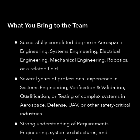
What You Bring to the Team
Successfully completed degree in Aerospace
Engineering, Systems Engineering, Electrical
Engineering, Mechanical Engineering, Robotics,
or a related field.
Several years of professional experience in
Systems Engineering, Verification & Validation,
Qualification, or Testing of complex systems in
Aerospace, Defense, UAV, or other safety-critical
industries.
Strong understanding of Requirements
Engineering, system architectures, and