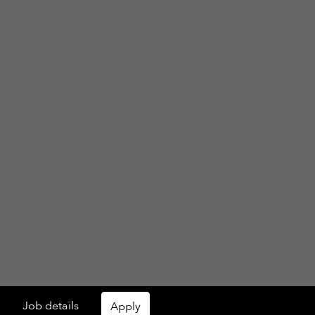
Job details
Apply