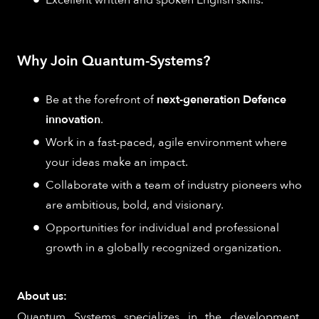
Excellent written and spoken English skills.
Why Join Quantum-Systems?
Be at the forefront of
next-generation Defence
innovation
.
Work in a fast-paced, agile environment where
your ideas make an impact.
Collaborate with a team of industry pioneers who
are ambitious, bold, and visionary.
Opportunities for individual and professional
growth in a globally recognized organization.
About us:
Quantum Systems specializes in the development,