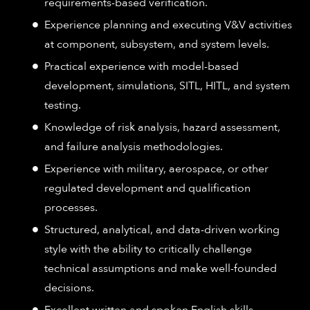
requirements-based verification.
Experience planning and executing V&V activities
at component, subsystem, and system levels.
Practical experience with model-based
development, simulations, SITL, HITL, and system
testing.
Knowledge of risk analysis, hazard assessment,
and failure analysis methodologies.
Experience with military, aerospace, or other
regulated development and qualification
processes.
Structured, analytical, and data-driven working
style with the ability to critically challenge
technical assumptions and make well-founded
decisions.