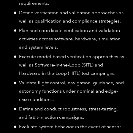
requirements.
Define verification and validation approaches as
well as qualification and compliance strategies.
Plan and coordinate verification and validation
activities across software, hardware, simulation,
and system levels.
Execute model-based verification approaches as
well as Software-in-the-Loop (SITL) and
Hardware-in-the-Loop (HITL) test campaigns.
Validate flight control, navigation, guidance, and
autonomy functions under nominal and edge-
case conditions.
Define and conduct robustness, stress-testing,
and fault-injection campaigns.
Evaluate system behavior in the event of sensor