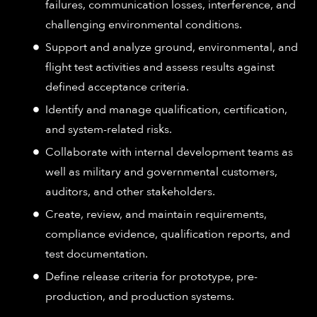
failures, communication losses, interference, and
challenging environmental conditions.
Support and analyze ground, environmental, and
flight test activities and assess results against
defined acceptance criteria.
Identify and manage qualification, certification,
and system-related risks.
Collaborate with internal development teams as
well as military and governmental customers,
auditors, and other stakeholders.
Create, review, and maintain requirements,
compliance evidence, qualification reports, and
test documentation.
Define release criteria for prototype, pre-
production, and production systems.