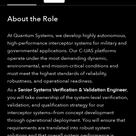
About the Role
At Quantum Systems, we develop highly autonomous,
high-performance interceptor systems for military and
governmental applications. Our C-UAS platforms
operate under the most demanding dynamic,
environmental, and mission-critical conditions and
must meet the highest standards of reliability,
robustness, and operational readiness.
As a
Senior Systems Verification & Validation Engineer
,
you will take ownership of the system-level verification,
validation, and qualification strategy for our
interceptor systems—from concept development
through operational deployment. You will ensure that
requirements are translated into robust system
solutions and that overall system performance is