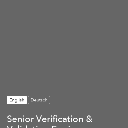
English
Deutsch
Senior Verification &