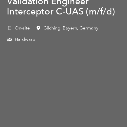
Validation Engineer
Interceptor C‑UAS (m/f/d)
On-site
Gilching
,
Bayern
,
Germany
Hardware