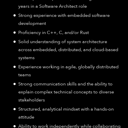
years in a Software Architect role
Strong experience with embedded software
development
Proficiency in C++, C, and/or Rust
Solid understanding of system architecture
across embedded, distributed, and cloud-based
systems
Experience working in agile, globally distributed
teams
Strong communication skills and the ability to
explain complex technical concepts to diverse
stakeholders
Structured, analytical mindset with a hands-on
attitude
Ability to work independently while collaborating