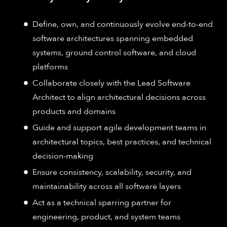
Define, own, and continuously evolve end-to-end
software architectures spanning embedded
systems, ground control software, and cloud
platforms
Collaborate closely with the Lead Software
Architect to align architectural decisions across
products and domains
Guide and support agile development teams in
architectural topics, best practices, and technical
decision-making
Ensure consistency, scalability, security, and
maintainability across all software layers
Act as a technical sparring partner for
engineering, product, and system teams