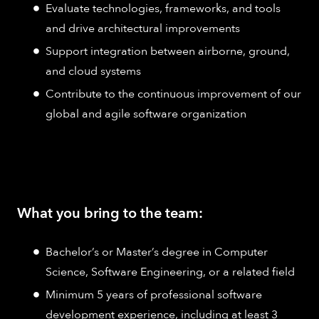
Evaluate technologies, frameworks, and tools
and drive architectural improvements
Support integration between airborne, ground,
and cloud systems
Contribute to the continuous improvement of our
global and agile software organization
What you bring to the team:
Bachelor’s or Master’s degree in Computer
Science, Software Engineering, or a related field
Minimum 5 years of professional software
development experience, including at least 3