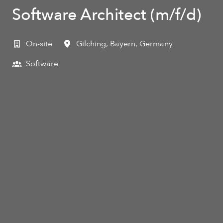
Software Architect (m/f/d)
On-site
Gilching
,
Bayern
,
Germany
Software