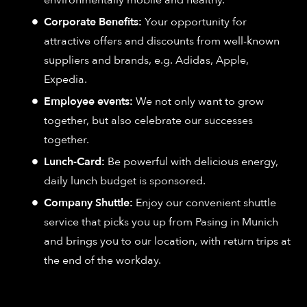
environmentally mobile and healthy.
Corporate Benefits:
Your opportunity for
attractive offers and discounts from well-known
suppliers and brands, e.g. Adidas, Apple,
Expedia.
Employee events:
We not only want to grow
together, but also celebrate our successes
together.
Lunch-Card:
Be powerful with delicious energy,
daily lunch budget is sponsored.
Company Shuttle:
Enjoy our convenient shuttle
service that picks you up from Pasing in Munich
and brings you to our location, with return trips at
the end of the workday.