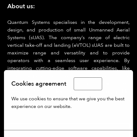
About us:
Quantum Systems specialises in the development,
design, and production of small Unmanned Aerial
Systems (sUAS). The company’s range of electric
vertical take-off and landing (eVTOL) sUAS are built to
maximize range and versatility and to provide
operators with a seamless user experience. By
integrating cutting-edge software capabilities, like
edge computing and real-time AI-powered data
Cookies agreement
processing, Quantum Systems is building next-
English
generation UAS for clients in defence, security, public
We use cookies to ensure that we give you the best 
sectors.
experience on our website.
More options