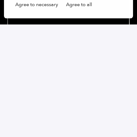
Agree to necessary
Agree to all
Our commitment:
We are an open-minded company that not only values
diversity, but actively promotes it. Regardless of
gender, age, ethnic origin, religion, sexual orientation
or disability, we firmly believe that the diversity of our