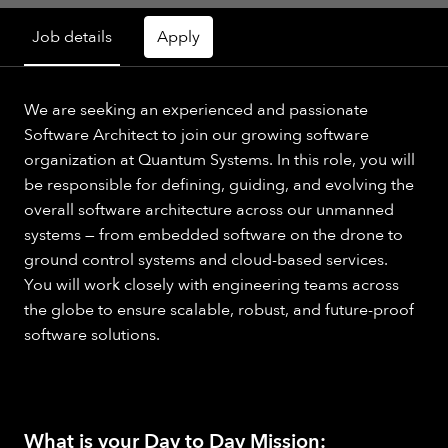
Job details
Apply
We are seeking an experienced and passionate
Software Architect to join our growing software
organization at Quantum Systems. In this role, you will
be responsible for defining, guiding, and evolving the
overall software architecture across our unmanned
systems — from embedded software on the drone to
ground control systems and cloud-based services.
You will work closely with engineering teams across
the globe to ensure scalable, robust, and future-proof
software solutions.
What is your Day to Day Mission: