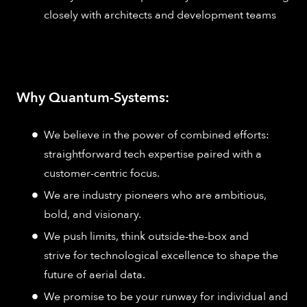
closely with architects and development teams
Why Quantum-Systems:
We believe in the power of combined efforts:
straightforward tech expertise paired with a
customer-centric focus.
We are industry pioneers who are ambitious,
bold, and visionary.
We push limits, think outside-the-box and
strive for technological excellence to shape the
future of aerial data.
We promise to be your runway for individual and