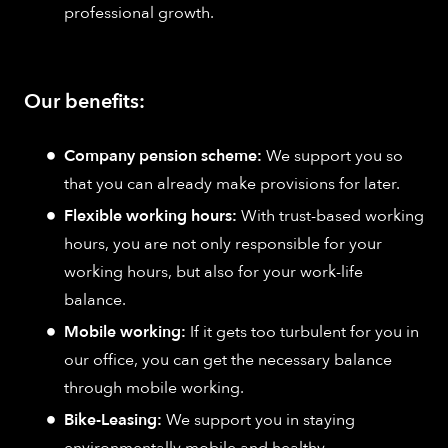
professional growth.
Our benefits:
Company pension scheme:
We support you so
that you can already make provisions for later.
Flexible working hours:
With trust-based working
hours, you are not only responsible for your
working hours, but also for your work-life
balance.
Mobile working:
If it gets too turbulent for you in
our office, you can get the necessary balance
through mobile working.
Bike-Leasing:
We support you in staying