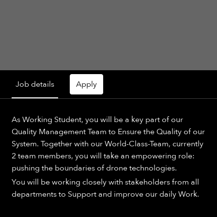
Job details
Apply
As Working Student, you will be a key part of our
Quality Management Team to Ensure the Quality of our
System. Together with our World-Class-Team, currently
2 team members, you will take an empowering role:
pushing the boundaries of drone technologies.
You will be working closely with stakeholders from all
departments to Support and improve our daily Work.