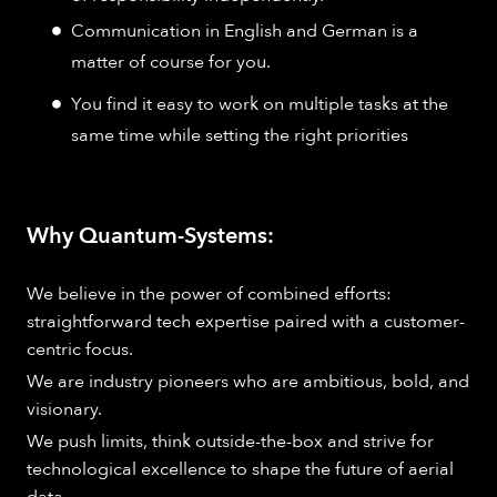
Communication in English and German is a
matter of course for you.
You find it easy to work on multiple tasks at the
same time while setting the right priorities
Why Quantum-Systems:
We believe in the power of combined efforts:
straightforward tech expertise paired with a customer-
centric focus.
We are industry pioneers who are ambitious, bold, and
visionary.
We push limits, think outside-the-box and strive for
technological excellence to shape the future of aerial
data.