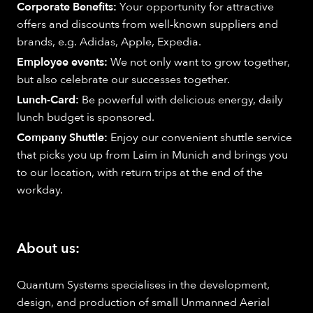
Corporate Benefits:
Your opportunity for attractive
offers and discounts from well-known suppliers and
brands, e.g. Adidas, Apple, Expedia.
Employee events:
We not only want to grow together,
but also celebrate our successes together.
Lunch-Card:
Be powerful with delicious energy, daily
lunch budget is sponsored.
Company Shuttle:
Enjoy our convenient shuttle service
that picks you up from Laim in Munich and brings you
to our location, with return trips at the end of the
workday.
About us:
Quantum Systems specialises in the development,
design, and production of small Unmanned Aerial