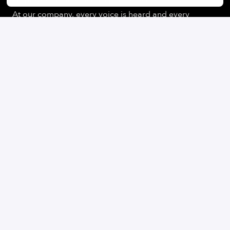
At our company, every voice is heard and every
perspective is valued. We believe that our differences
enrich us and help us to find creative solutions and
generate innovative ideas. We pride ourselves on
creating an inclusive work environment where all
employees can reach their full potential.
On-site
Gilching
,
Bayern
,
Germany
Student & Early Professionals
Apply