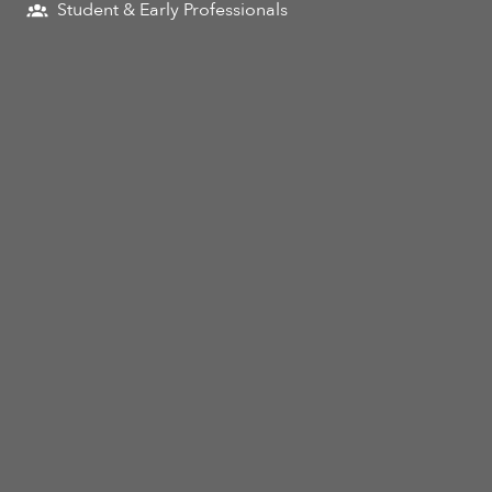
Student & Early Professionals