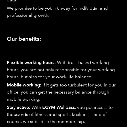
We promise to be your runway for individual and
professional growth.
Our benefits:
Flexible working hours:
With trust-based working
hours, you are not only responsible for your working
hours, but also for your work-life balance.
Mobile working:
If it gets too turbulent for you in our
office, you can get the necessary balance through
mobile working.
Stay active:
With
EGYM Wellpass
, you get access to
thousands of fitness and sports facilities — and of
course, we subsidize the membership.