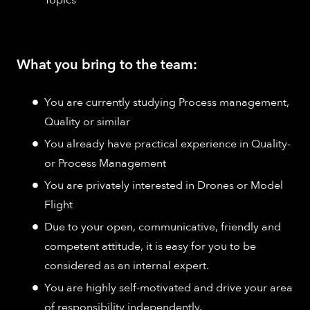
Topics
What you bring to the team:
You are currently studying Process management,
Quality or similar
You already have practical experience in Quality-
or Process Management
You are privately interested in Drones or Model
Flight
Due to your open, communicative, friendly and
competent attitude, it is easy for you to be
considered as an internal expert.
You are highly self-motivated and drive your area
of responsibility independently.