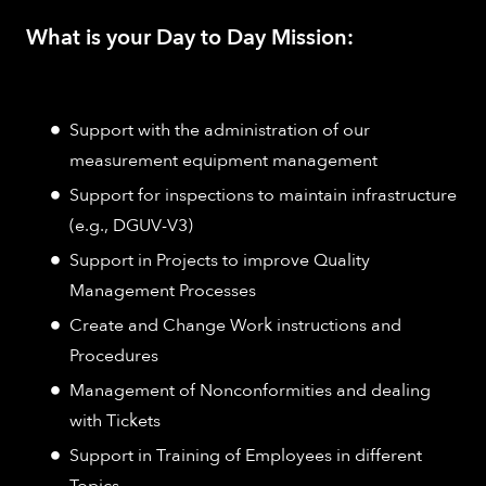
What is your Day to Day Mission:
Support with the administration of our
measurement equipment management
Support for inspections to maintain infrastructure
(e.g., DGUV-V3)
Support in Projects to improve Quality
Management Processes
Create and Change Work instructions and
Procedures
Management of Nonconformities and dealing
with Tickets
Support in Training of Employees in different