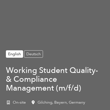
English
Deutsch
Working Student Quality-
& Compliance
Management (m/f/d)
On-site
Gilching
,
Bayern
,
Germany