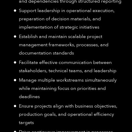
and dependencies through structured reporting
Support leadership in operational execution,
preparation of decision materials, and
implementation of strategic initiatives
Establish and maintain scalable project
management frameworks, processes, and
documentation standards
Facilitate effective communication between
stakeholders, technical teams, and leadership
Manage multiple workstreams simultaneously
while maintaining focus on priorities and
deadlines
Ensure projects align with business objectives,
production goals, and operational efficiency
targets