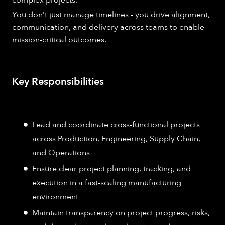
You don’t just manage timelines - you drive alignment,
communication, and delivery across teams to enable
mission-critical outcomes.
Key Responsibilities
Lead and coordinate cross-functional projects
across Production, Engineering, Supply Chain,
and Operations
Ensure clear project planning, tracking, and
execution in a fast-scaling manufacturing
environment
Maintain transparency on project progress, risks,