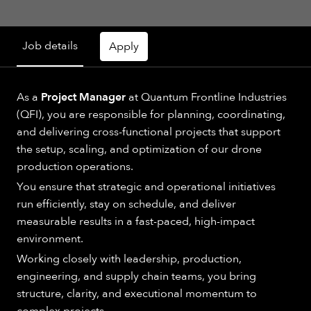
Job details
Apply
As a
Project Manager
at Quantum Frontline Industries
(QFI), you are responsible for planning, coordinating,
and delivering cross-functional projects that support
the setup, scaling, and optimization of our drone
production operations.
You ensure that strategic and operational initiatives
run efficiently, stay on schedule, and deliver
measurable results in a fast-paced, high-impact
environment.
Working closely with leadership, production,
engineering, and supply chain teams, you bring
structure, clarity, and executional momentum to
complex projects.