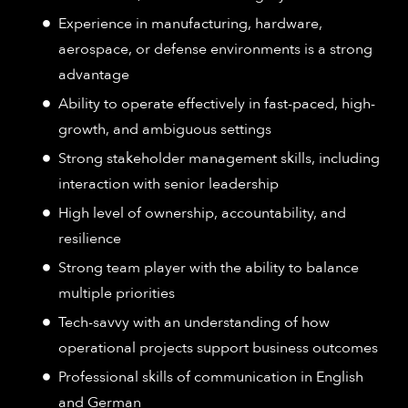
Experience in manufacturing, hardware,
aerospace, or defense environments is a strong
advantage
Ability to operate effectively in fast-paced, high-
growth, and ambiguous settings
Strong stakeholder management skills, including
interaction with senior leadership
High level of ownership, accountability, and
resilience
Strong team player with the ability to balance
multiple priorities
Tech-savvy with an understanding of how
operational projects support business outcomes
Professional skills of communication in English
and German