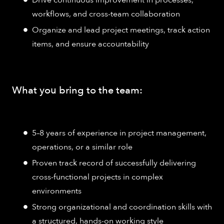
Drive continuous improvement in processes,
workflows, and cross-team collaboration
Organize and lead project meetings, track action
items, and ensure accountability
What you bring to the team:
5–8 years of experience in project management,
operations, or a similar role
Proven track record of successfully delivering
cross-functional projects in complex
environments
Strong organizational and coordination skills with
a structured, hands-on working style