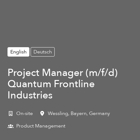
English
Deutsch
Project Manager (m/f/d)
Quantum Frontline
Industries
On-site
Wessling
,
Bayern
,
Germany
Product Management