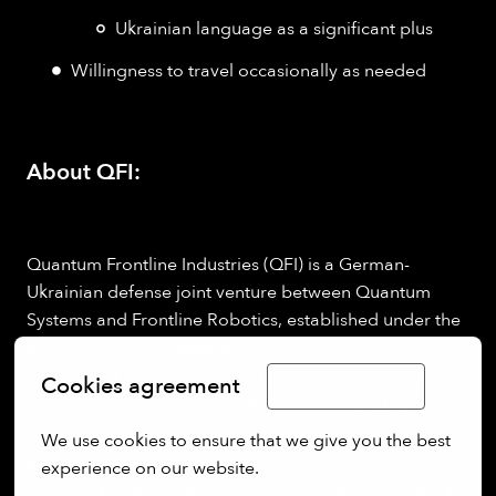
Ukrainian language as a significant plus
Willingness to travel occasionally as needed
About QFI:
Quantum Frontline Industries (QFI) is a German-
Ukrainian defense joint venture between Quantum
Systems and Frontline Robotics, established under the
Build with Ukraine
initiative.
We are building a new model of cross-border defense
Cookies agreement
Limba Română
production by combining Ukrainian battlefield-proven
drone technology with German industrial
We use cookies to ensure that we give you the best 
manufacturing.
experience on our website.
Your work will directly contribute to delivering reliable