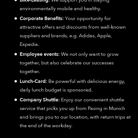
Bike-Leasing:
We support you in staying
environmentally mobile and healthy.
Corporate Benefits:
Your opportunity for
attractive offers and discounts from well-known
suppliers and brands, e.g. Adidas, Apple,
Expedia.
Employee events:
We not only want to grow
together, but also celebrate our successes
together.
Lunch-Card:
Be powerful with delicious energy,
daily lunch budget is sponsored.
Company Shuttle:
Enjoy our convenient shuttle
service that picks you up from Pasing in Munich
and brings you to our location, with return trips at
the end of the workday.