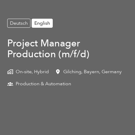
Deutsch
English
Project Manager
Production (m/f/d)
On-site, Hybrid
Gilching
,
Bayern
,
Germany
Production & Automation