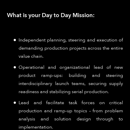
What is your Day to Day Mission:
Independent planning, steering and execution of
demanding production projects across the entire
value chain.
Operational and organizational lead of new
product ramp-ups: building and steering
interdisciplinary launch teams, securing supply
readiness and stabilizing serial production.
Lead and facilitate task forces on critical
production and ramp-up topics – from problem
analysis and solution design through to
implementation.