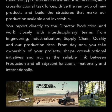
demanding projects across the entire value chain, lead
cross-functional task forces, drive the ramp-up of new
products and build the structures that make our
production scalable and investable.
You report directly to the Director Production and
work closely with interdisciplinary teams from
Engineering, Industrialization, Supply Chain, Quality
and our production sites. From day one, you take
ownership of your projects, shape cross-functional
initiatives and act as the reliable link between
Production and all adjacent functions – nationally and
internationally.