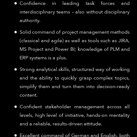
Confidence in leading task forces and
interdisciplinary teams – also without disciplinary
authority.
Solid command of project management methods
(classical and agile) as well as tools such as JIRA,
MS Project and Power BI; knowledge of PLM and
ERP systems is a plus.
Strong analytical skills, structured way of working
and the ability to quickly grasp complex topics,
simplify them and turn them into decision-ready
content.
Confident stakeholder management across all
levels, high level of initiative, hands-on mentality
and a reliable, results-driven attitude.
Excellent command of German and English, both