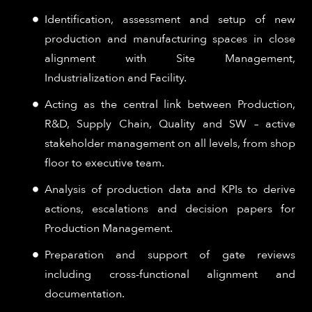
Identification, assessment and setup of new
production and manufacturing spaces in close
alignment with Site Management,
Industrialization and Facility.
Acting as the central link between Production,
R&D, Supply Chain, Quality and SW – active
stakeholder management on all levels, from shop
floor to executive team.
Analysis of production data and KPIs to derive
actions, escalations and decision papers for
Production Management.
Preparation and support of gate reviews
including cross-functional alignment and
documentation.