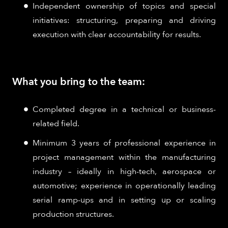
Independent ownership of topics and special
initiatives: structuring, preparing and driving
execution with clear accountability for results.
What you bring to the team:
Completed degree in a technical or business-
related field.
Minimum 3 years of professional experience in
project management within the manufacturing
industry – ideally in high-tech, aerospace or
automotive; experience in operationally leading
serial ramp-ups and in setting up or scaling
production structures.