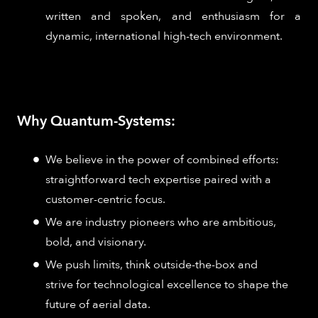
written and spoken, and enthusiasm for a
dynamic, international high-tech environment.
Why Quantum-Systems:
We believe in the power of combined efforts:
straightforward tech expertise paired with a
customer-centric focus.
We are industry pioneers who are ambitious,
bold, and visionary.
We push limits, think outside-the-box and
strive for technological excellence to shape the
future of aerial data.