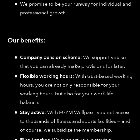
We promise to be your runway for individual and
professional growth.
Our benefits:
Company pension scheme:
We support you so
that you can already make provisions for later.
Flexible working hours:
With trust-based working
hours, you are not only responsible for your
working hours, but also for your work-life
balance.
Stay active:
With EGYM Wellpass, you get access
to thousands of fitness and sports facilities — and
of course, we subsidize the membership.