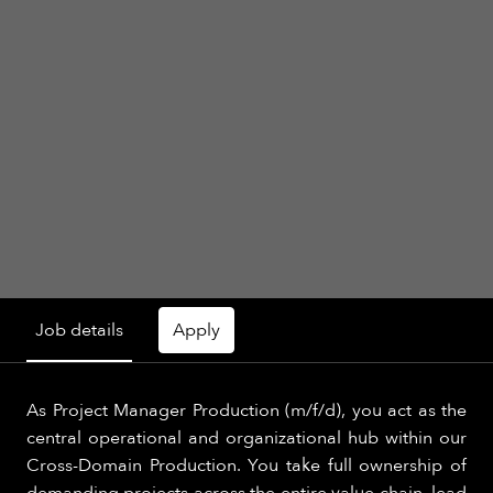
Job details
Apply
As Project Manager Production (m/f/d), you act as the
central operational and organizational hub within our
Cross-Domain Production. You take full ownership of